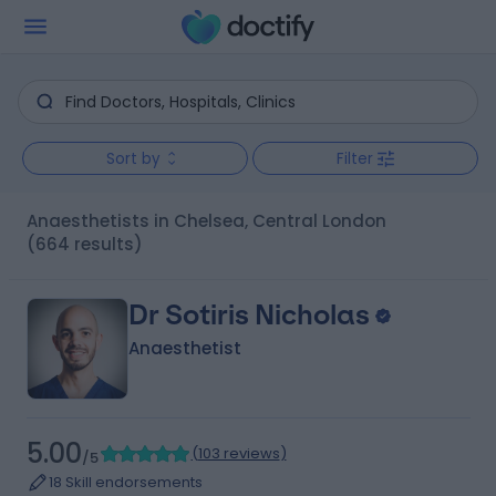
Sort by
Filter
Anaesthetists in Chelsea, Central London
(664 results)
Dr Sotiris Nicholas
Anaesthetist
5.00
(
103 reviews
)
/5
18 Skill endorsements