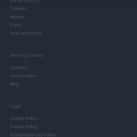
Life at Doctify
Careers
Mission
Press
Trust at Doctify
Getting Started
Contact
For Providers
Blog
Legal
Cookie Policy
Privacy Policy
Acceptable Use Policy