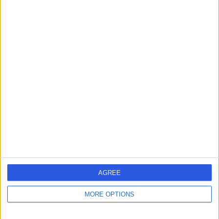
Contact
Dr Attam Singh
Anaesthetist
4.96
(
63 reviews
)
/5
27 Years experience
1.06 miles | One Medical House, Boundary Way, Hemel
Hempstead, HP2 7YU
Anaesthetics
+12
Live booking available
AGREE
Contact
MORE OPTIONS