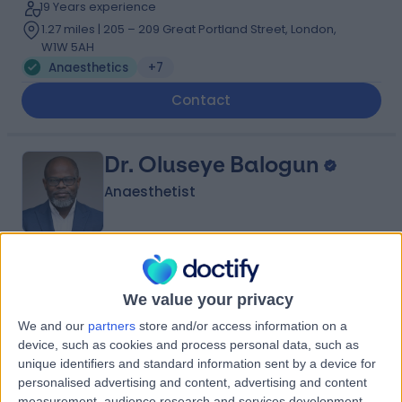
19 Years experience
1.27 miles | 205 – 209 Great Portland Street, London,
W1W 5AH
Anaesthetics
+7
Contact
Dr. Oluseye Balogun
Anaesthetist
4.96
(
99 reviews
)
/5
We value your privacy
21 Skill endorsements
22 Years experience
We and our
partners
store and/or access information on a
2.69 miles | 60 Grove End Road Â St John's Wood,
device, such as cookies and process personal data, such as
London, NW8 9NH
unique identifiers and standard information sent by a device for
Anaesthetics
+39
personalised advertising and content, advertising and content
measurement, audience research and services development.