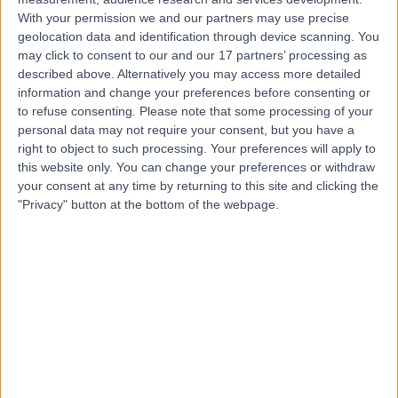
Contact
With your permission we and our partners may use precise
geolocation data and identification through device scanning. You
may click to consent to our and our 17 partners’ processing as
Dr Aditi Ghei
described above. Alternatively you may access more detailed
information and change your preferences before consenting or
Anaesthetist
to refuse consenting.
Please note that some processing of your
personal data may not require your consent, but you have a
right to object to such processing. Your preferences will apply to
this website only. You can change your preferences or withdraw
4.94
(
155 reviews
)
your consent at any time by returning to this site and clicking the
/5
"Privacy" button at the bottom of the webpage.
4 Skill endorsements
32 Years experience
2.53 miles | Cavell Drive, Uplands Park Rd, Enfield,
London, EN2 7PR
Anaesthetics
+20
Live booking available
Contact