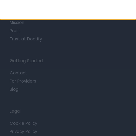
Life at Doctify
Careers
Mission
Press
Trust at Doctify
Getting Started
Contact
For Providers
Blog
Legal
Cookie Policy
Privacy Policy