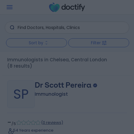
Sort by
Filter
Immunologists in Chelsea, Central London
(8 results)
Dr Scott Pereira
SP
Immunologist
-
(
0 reviews
)
/5
54 Years experience