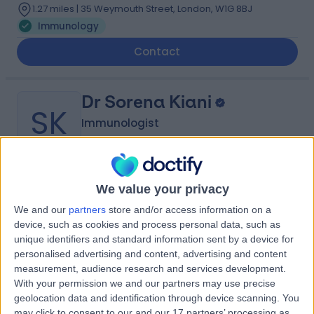
1.27 miles | 35 Weymouth Street, London, W1G 8BJ
Immunology
Contact
Dr Sorena Kiani
SK
Immunologist
-
We value your privacy
(
0 reviews
)
/5
1 Skill endorsement
We and our
partners
store and/or access information on a
26 Years experience
device, such as cookies and process personal data, such as
2.69 miles | 60 Grove End Road, London, NW8 9NH
unique identifiers and standard information sent by a device for
personalised advertising and content, advertising and content
Immunology
+5
measurement, audience research and services development.
Contact
With your permission we and our partners may use precise
geolocation data and identification through device scanning. You
may click to consent to our and our 17 partners’ processing as