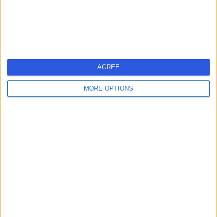
Dr. Gareth Morgan
GM
Immunologist
AGREE
-
MORE OPTIONS
(
0 reviews
)
/5
49 Years experience
1.27 miles | 35 Weymouth Street, London, W1G 8BJ
Immunology
Contact
Dr Suranjith
SS
Seneviratne
Immunologist