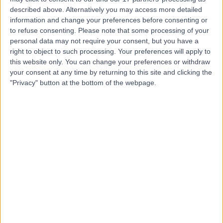
described above. Alternatively you may access more detailed
Mr Matthew Buckland
MB
information and change your preferences before consenting or
Immunologist
to refuse consenting.
Please note that some processing of your
personal data may not require your consent, but you have a
right to object to such processing. Your preferences will apply to
this website only. You can change your preferences or withdraw
-
your consent at any time by returning to this site and clicking the
(
0 reviews
)
/5
"Privacy" button at the bottom of the webpage.
30 Years experience
1.03 miles | Great Ormond Street, London, WC1N 3JH
Immunology
Contact
Top rated Immunologists near Chelsea
Dr Michael Tarzi
Immunologist