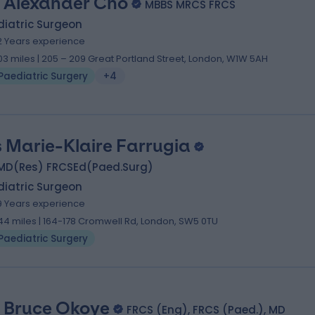
 Alexander Cho
MBBS MRCS FRCS
diatric Surgeon
2 Years experience
.03 miles | 205 – 209 Great Portland Street, London, W1W 5AH
Paediatric Surgery
+4
 Marie-Klaire Farrugia
MD(Res) FRCSEd(Paed.Surg)
diatric Surgeon
9 Years experience
.44 miles | 164-178 Cromwell Rd, London, SW5 0TU
Paediatric Surgery
 Bruce Okoye
FRCS (Eng), FRCS (Paed.), MD