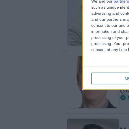
We and our
partners
Mr
such as unique ident
advertising and con
Pae
and our partners may
2
consent to our and o
1
information and chan
processing of your p
processing. Your pre
consent at any time b
Mr
Pae
M
3
1