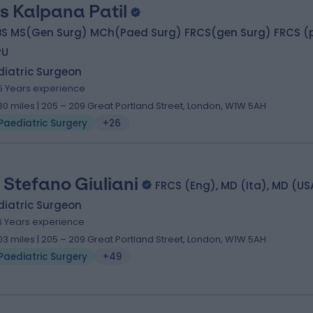
s Kalpana Patil
BS MS(Gen Surg) MCh(Paed Surg) FRCS(gen Surg) FRCS (
PU
diatric Surgeon
5 Years experience
.30 miles | 205 – 209 Great Portland Street, London, W1W 5AH
Paediatric Surgery
+26
 Stefano Giuliani
FRCS (Eng), MD (Ita), MD (US
diatric Surgeon
6 Years experience
.03 miles | 205 – 209 Great Portland Street, London, W1W 5AH
Paediatric Surgery
+49