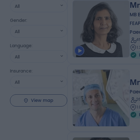
Mr
All
MB 
Gender
:
FEA
All
Pae
4
Language
:
1
All
Insurance
:
Mr
All
Pae
2
View map
1