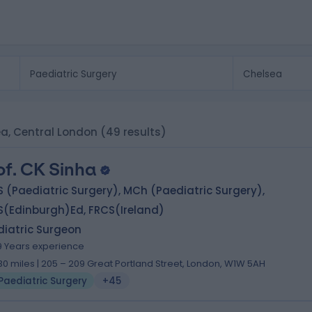
ea, Central London
(49 results)
of. CK Sinha
 (Paediatric Surgery), MCh (Paediatric Surgery),
S(Edinburgh)Ed, FRCS(Ireland)
diatric Surgeon
9 Years experience
.30 miles | 205 – 209 Great Portland Street, London, W1W 5AH
Paediatric Surgery
+45