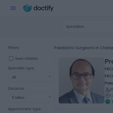
Specialists
Filters
Paediatric Surgeons in Chels
Sees children
Pr
Specialist type
:
FRCS
FRC
All
Pae
Distance
:
3
1
5 Miles
Appointment type
: