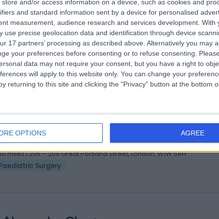
store and/or access information on a device, such as cookies and pro
 Hesham Elagami
MBChB, FRCS-paed
ifiers and standard information sent by a device for personalised adver
tent measurement, audience research and services development.
With 
diatric Surgeon
 use precise geolocation data and identification through device scanni
0 Years experience
ur 17 partners’ processing as described above. Alternatively you may 
.30 miles | 205 – 209 Great Portland Street, London, W1W 5AH
ge your preferences before consenting or to refuse consenting.
Please
Paediatric Surgery
+4
ersonal data may not require your consent, but you have a right to obje
ferences will apply to this website only. You can change your preferen
y returning to this site and clicking the "Privacy" button at the bottom
 Feilim Murphy
MB, BCH, BAO, FRCSI (Paeds)
diatric Surgeon
ORE OPTIONS
AGREE
1 Years experience
.30 miles | 205 – 209 Great Portland Street, London, W1W 5AH
Paediatric Surgery