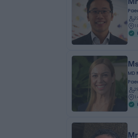
Mr
Pae
2
1
Ms
MD 
Pae
2
1
Mr