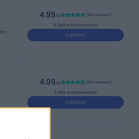
4.99
(
39 reviews
)
/5
6
Skill endorsements
don,
Contact
4.99
(
33 reviews
)
/5
2
Skill endorsements
Contact