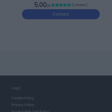
5.00
(
1 review
)
/5
Contact
Legal
Cookie Policy
Privacy Policy
Acceptable Use Policy