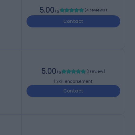
5.00
(
4 reviews
)
/5
Contact
5.00
(
1 review
)
/5
1
Skill endorsement
Contact