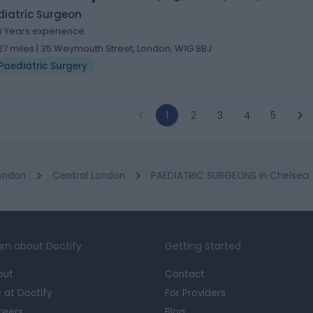
diatric Surgeon
6 Years experience
.27 miles | 35 Weymouth Street, London, W1G 8BJ
Paediatric Surgery
1
2
3
4
5
ondon
Central London
PAEDIATRIC SURGEONS in Chelsea
rn about Doctify
Getting Started
out
Contact
e at Doctify
For Providers
reers
Blog