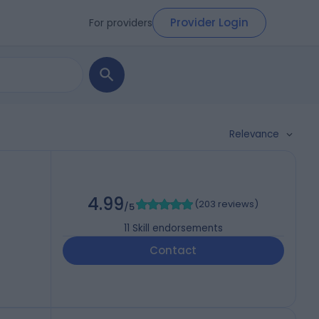
Provider Login
For providers
Relevance
4.99
(
203 reviews
)
/5
11
Skill endorsements
Contact