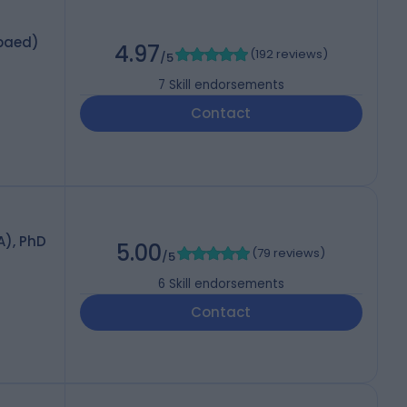
paed)
4.97
(
192 reviews
)
/5
7
Skill endorsements
Contact
A), PhD
5.00
(
79 reviews
)
/5
6
Skill endorsements
Contact