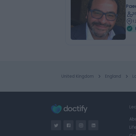
Pae
3
1
United Kingdom
England
L
Lea
Ab
Lif
Ca