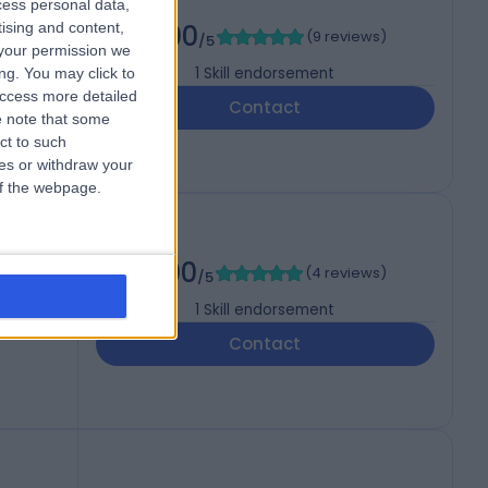
cess personal data,
tising and content,
5.00
(
9 reviews
)
/5
your permission we
1
Skill endorsement
ng. You may click to
access more detailed
Contact
 note that some
ct to such
ces or withdraw your
 of the webpage.
5.00
(
4 reviews
)
/5
1
Skill endorsement
Contact