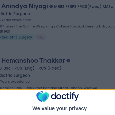
 Anindya Niyogi
MBBS FEBPS FRCS(Paed) MAEd
diatric Surgeon
5 Years experience
.07 miles | The Guthrie Wing, King's College Hospital, Denmark Hill, Lon
E5 9RS
Paediatric Surgery
+18
 Hemanshoo Thakkar
, BSc, FRCS (Eng), FRCS (Paed)
diatric Surgeon
7 Years experience
.67 miles | 205 – 209 Great Portland Street, London, W1W 5AH
Paediatric Surgery
+9
We value your privacy