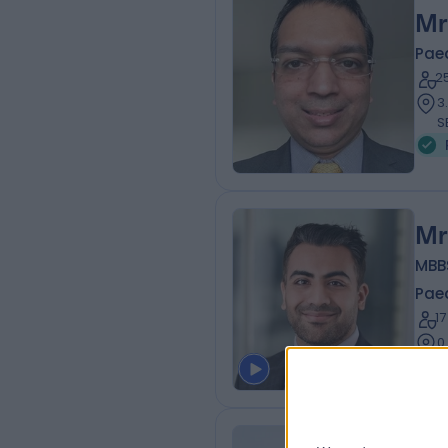
Mr
Pae
2
3
S
Mr
MBBS
Pae
1
0