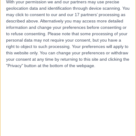
With your permission we and our partners may use precise
Dr Aditi Desai
geolocation data and identification through device scanning. You
may click to consent to our and our 17 partners’ processing as
Dentist
described above. Alternatively you may access more detailed
information and change your preferences before consenting or
to refuse consenting.
Please note that some processing of your
personal data may not require your consent, but you have a
4.96
(
104 reviews
)
/5
right to object to such processing. Your preferences will apply to
this website only. You can change your preferences or withdraw
7 Skill endorsements
49 Years experience
your consent at any time by returning to this site and clicking the
"Privacy" button at the bottom of the webpage.
1.13 miles | 164-178 Cromwell Rd, London, SW5 0TU
Dentistry
+9
Contact
Dr Neesha Patel
Dentist