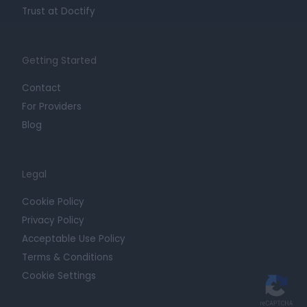
Trust at Doctify
Getting Started
Contact
For Providers
Blog
Legal
Cookie Policy
Privacy Policy
Acceptable Use Policy
Terms & Conditions
Cookie Settings