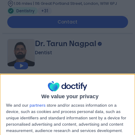
1.06 miles | 116 Great Portland Street, London, W1W 6PJ
Dentistry
+31
Contact
Dr. Tarun Nagpal
Dentist
5.00
(
255 reviews
)
/5
3 Skill endorsements
10 Years experience
We value your privacy
1.26 miles | 53 Wimpole St, London, W1G 8YH
We and our
partners
store and/or access information on a
Dentistry
+20
device, such as cookies and process personal data, such as
unique identifiers and standard information sent by a device for
Contact
personalised advertising and content, advertising and content
measurement, audience research and services development.