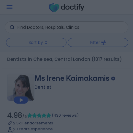
Sort by
Filter
Dentists in Chelsea, Central London
(1017 results)
Ms Irene Kaimakamis
Dentist
4.98
(
430 reviews
)
/5
2 Skill endorsements
20 Years experience