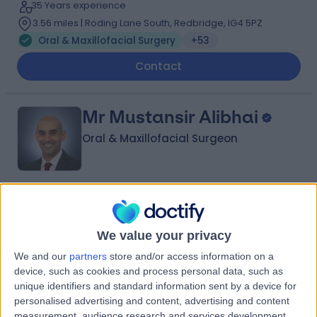
35 Years experience
3.56 miles | Roding Lane South, Redbridge, IG4 5PZ
Oral & Maxillofacial Surgery
+53
Contact
Mr Mustansir Alibhai
Oral & Maxillofacial Surgeon
4.98
(
221 reviews
)
/5
13 Skill endorsements
We value your privacy
18 Years experience
1.17 miles | 35 Weymouth Street, London, W1G 8BJ
We and our
partners
store and/or access information on a
device, such as cookies and process personal data, such as
Oral & Maxillofacial Surgery
+51
unique identifiers and standard information sent by a device for
Live booking available
personalised advertising and content, advertising and content
measurement, audience research and services development.