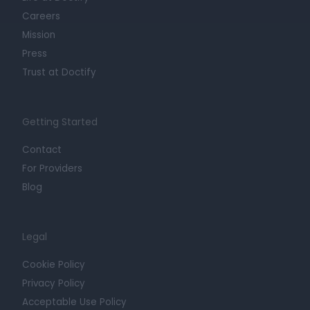
Careers
Mission
Press
Trust at Doctify
Getting Started
Contact
For Providers
Blog
Legal
Cookie Policy
Privacy Policy
Acceptable Use Policy