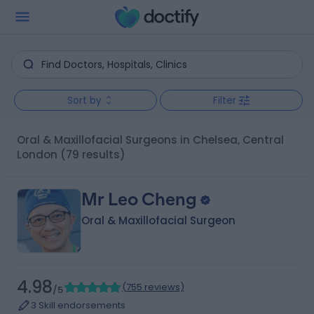
Sort by
Filter
Oral & Maxillofacial Surgeons in Chelsea, Central
London
(79 results)
Mr Leo Cheng
Oral & Maxillofacial Surgeon
4.98
(
755 reviews
)
/5
3 Skill endorsements