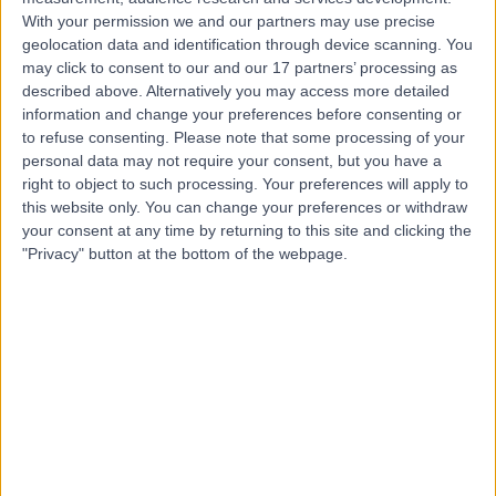
Contact
With your permission we and our partners may use precise
geolocation data and identification through device scanning. You
may click to consent to our and our 17 partners’ processing as
Mr Nabeel Bhatti
described above. Alternatively you may access more detailed
Oral & Maxillofacial Surgeon
information and change your preferences before consenting or
to refuse consenting.
Please note that some processing of your
personal data may not require your consent, but you have a
right to object to such processing. Your preferences will apply to
this website only. You can change your preferences or withdraw
4.99
(
159 reviews
)
/5
your consent at any time by returning to this site and clicking the
13 Skill endorsements
"Privacy" button at the bottom of the webpage.
17 Years experience
1.30 miles | 27 Tooley Street, London, SE1 2PR
Oral & Maxillofacial Surgery
+50
Live booking available
Contact
Mr Rahul Jayaram