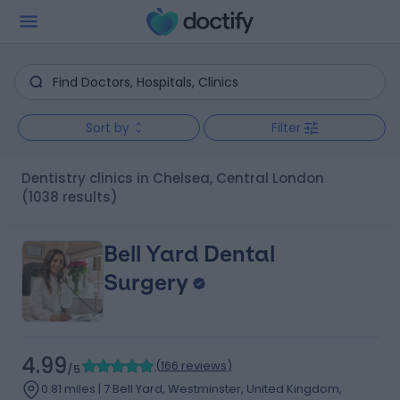
Sort by
Filter
Dentistry clinics in Chelsea, Central London
(1038 results)
Bell Yard Dental
Surgery
4.99
(
166 reviews
)
/5
0.81 miles | 7 Bell Yard, Westminster, United Kingdom,