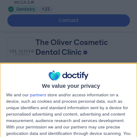
WC2A 2JR
Dentistry
+23
Contact
The Oliver Cosmetic
Dental Clinic
5.00
(
41 reviews
)
/5
We value your privacy
0.59 miles | 4th floor, 14 Old Bond St, Mayfair, London,
United Kingdom, W1S 4PP
We and our
partners
store and/or access information on a
Dentistry
+18
device, such as cookies and process personal data, such as
unique identifiers and standard information sent by a device for
Contact
personalised advertising and content, advertising and content
measurement, audience research and services development.
With your permission we and our partners may use precise
K Dental Studios
geolocation data and identification through device scanning. You