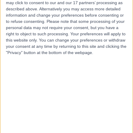
may click to consent to our and our 17 partners’ processing as
described above. Alternatively you may access more detailed
information and change your preferences before consenting or
to refuse consenting.
Please note that some processing of your
personal data may not require your consent, but you have a
4.92
right to object to such processing. Your preferences will apply to
(
1,144 reviews
)
/5
this website only. You can change your preferences or withdraw
1.06 miles | 116 Great Portland Street, London, United
your consent at any time by returning to this site and clicking the
Kingdom, W1W 6PJ
"Privacy" button at the bottom of the webpage.
Dentistry
+43
Contact
Dr. Doris Clinic
5.00
(
6 reviews
)
/5
0.60 miles | 46 Albemarle St, Mayfair, London, United