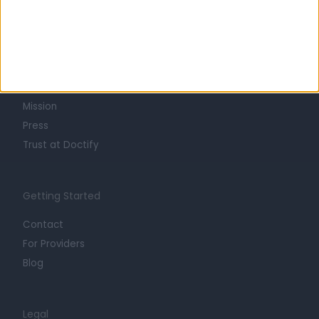
Learn about Doctify
About
Life at Doctify
Careers
Mission
Press
Trust at Doctify
Getting Started
Contact
For Providers
Blog
Legal