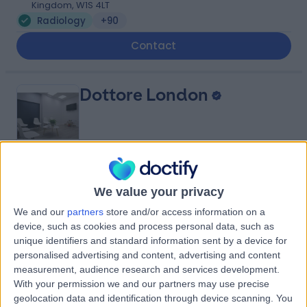
Kingdom, W1S 4LT
Radiology
+90
Contact
Dottore London
4.90
(
688 reviews
)
/5
We value your privacy
0.92 miles | 24-25 Hand Court, London, United Kingdom,
WC1V 6JF
We and our
partners
store and/or access information on a
device, such as cookies and process personal data, such as
Radiology
+92
unique identifiers and standard information sent by a device for
Contact
personalised advertising and content, advertising and content
measurement, audience research and services development.
With your permission we and our partners may use precise
Queen Square Imaging
geolocation data and identification through device scanning. You