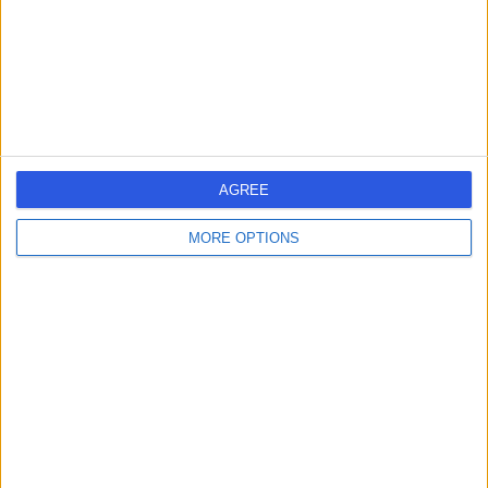
1.34 miles | 5-10 Beaumont St, London, United Kingdom,
W1G 6AA
Radiology
+690
Contact
HCA Healthcare UK The
AGREE
Harley Street Clinic
MORE OPTIONS
4.75
(
3,303 reviews
)
/5
1.27 miles | 35 Weymouth Street, London, United
Kingdom, W1G 8BJ
Radiology
+664
Contact