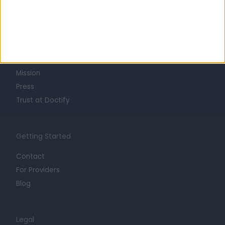
Learn about Doctify
About
Life at Doctify
Careers
Mission
Press
Trust at Doctify
Getting Started
Contact
For Providers
Blog
Legal