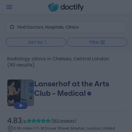
Sort by
Filter
Radiology clinics in Chelsea, Central London
(161 results)
Lanserhof at the Arts
Club - Medical
4.83
(
183 reviews
)
/5
0.65 miles | 17-18 Dover Street, Mayfair, London, United