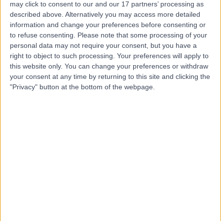
may click to consent to our and our 17 partners’ processing as
Centre
described above. Alternatively you may access more detailed
information and change your preferences before consenting or
to refuse consenting.
Please note that some processing of your
personal data may not require your consent, but you have a
4.85
right to object to such processing. Your preferences will apply to
(
432 reviews
)
/5
this website only. You can change your preferences or withdraw
1.00 miles | 8-11 Queen Square, London, United Kingdom,
your consent at any time by returning to this site and clicking the
WC1N 3AR
"Privacy" button at the bottom of the webpage.
Radiology
+41
Contact
9 Harley Street
4.82
(
769 reviews
)
/5
1.06 miles | 9 Harley Street, London, United Kingdom,