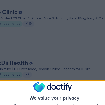
 Clinic
.17 miles | OS Clinic, 45 Queen Anne St, London, United Kingdom, W1G 9
Anaesthetics
+119
Dii Health
.36 miles | 18 Duke’s Road, London, United Kingdom, WC1H 9PY
Anaesthetics
+7
We value your privacy