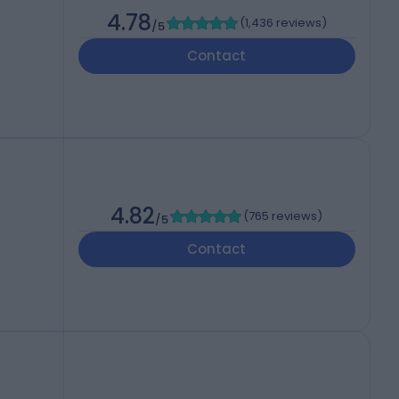
4.78
(
1,436 reviews
)
/5
Contact
4.82
(
765 reviews
)
/5
Contact