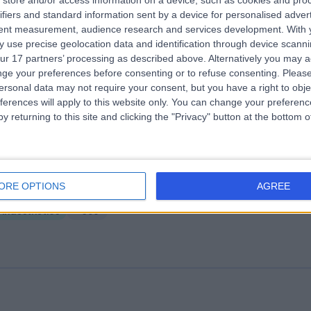
store and/or access information on a device, such as cookies and pro
ifiers and standard information sent by a device for personalised adver
PS Healthcare
tent measurement, audience research and services development.
With 
.91 miles | Battersea Power Station Turbine Hall B, Level 1, London, Unite
 use precise geolocation data and identification through device scanni
ingdom, SW11 8DD
ur 17 partners’ processing as described above. Alternatively you may 
Anaesthetics
+265
ge your preferences before consenting or to refuse consenting.
Please
ersonal data may not require your consent, but you have a right to obje
ferences will apply to this website only. You can change your preferen
y returning to this site and clicking the "Privacy" button at the bottom
ng Edward VII's Hospital
ORE OPTIONS
AGREE
.34 miles | 5-10 Beaumont St, London, United Kingdom, W1G 6AA
Anaesthetics
+690