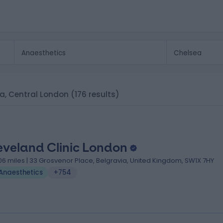
ea, Central London
(176 results)
eveland Clinic London
.06 miles | 33 Grosvenor Place, Belgravia, United Kingdom, SW1X 7HY
Anaesthetics
+754