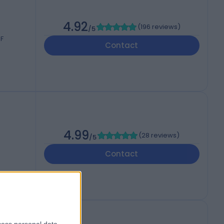
4.92
(
196 reviews
)
/5
JF
Contact
4.99
(
28 reviews
)
/5
Contact