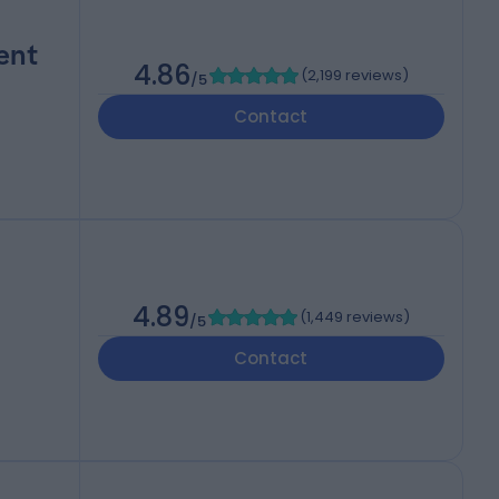
ent
4.86
(
2,199 reviews
)
/5
Contact
4.89
(
1,449 reviews
)
/5
Contact