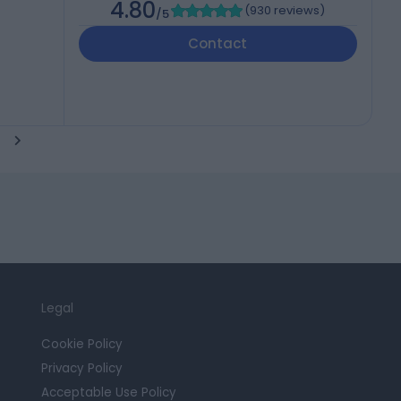
4.80
(
930 reviews
)
/5
Contact
Legal
Cookie Policy
Privacy Policy
Acceptable Use Policy