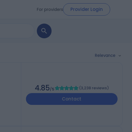
Provider Login
For providers
Relevance
4.85
(
3,238 reviews
)
/5
Contact