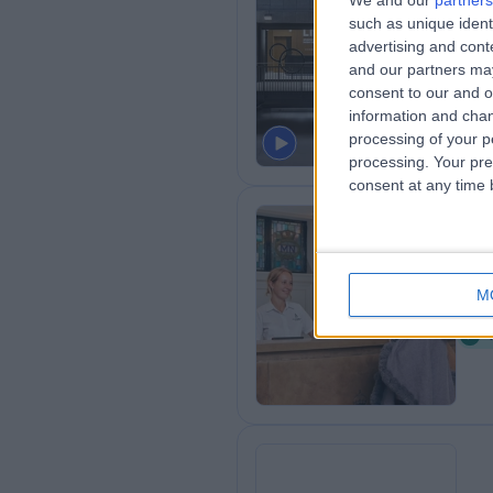
We and our
partners
such as unique ident
LI
advertising and con
1
and our partners may
K
consent to our and o
information and chan
processing of your p
processing. Your pre
consent at any time b
Ki
M
1