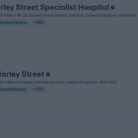
rley Street Specialist Hospital
.13 miles | 18-22 Queen Anne Street, London, United Kingdom, W1G 8HU
Anaesthetics
+292
Harley Street
.06 miles | 9 Harley Street, London, United Kingdom, W1G 9QY
Anaesthetics
+255