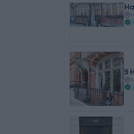
Ha
1
9 
1