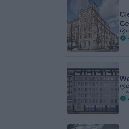
Cl
Ce
1
We
1
W