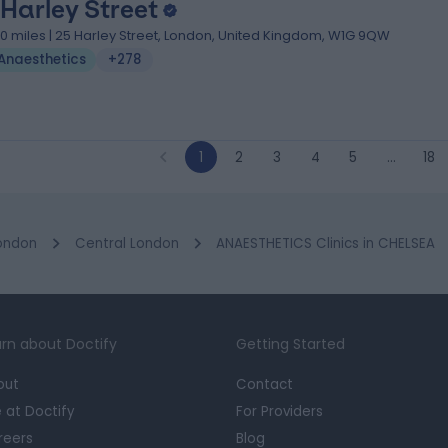
 Harley Street
.10 miles | 25 Harley Street, London, United Kingdom, W1G 9QW
Anaesthetics
+278
1
2
3
4
5
…
18
ondon
Central London
ANAESTHETICS Clinics in CHELSEA
rn about Doctify
Getting Started
out
Contact
e at Doctify
For Providers
reers
Blog