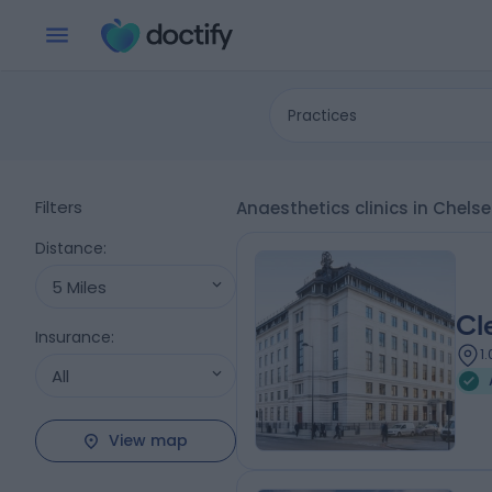
Practices
Filters
Anaesthetics clinics in Chels
Distance
:
5 Miles
Cl
Insurance
:
1
All
View map