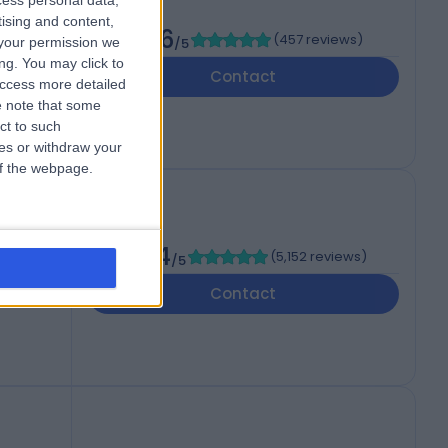
cess personal data,
tising and content,
4.86
(
457 reviews
)
your permission we
/5
d
ng. You may click to
Contact
access more detailed
 note that some
ct to such
ces or withdraw your
 of the webpage.
4.84
(
5,152 reviews
)
/5
Contact