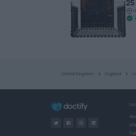
25
1
United Kingdom
England
L
Lea
Ab
Lif
Ca