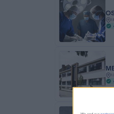
OS
1
ME
1