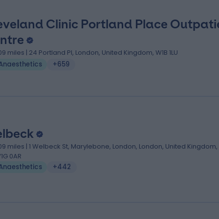
eveland Clinic Portland Place Outpati
ntre
.09 miles | 24 Portland Pl, London, United Kingdom, W1B 1LU
Anaesthetics
+659
lbeck
.09 miles | 1 Welbeck St, Marylebone, London, London, United Kingdom,
1G 0AR
Anaesthetics
+442