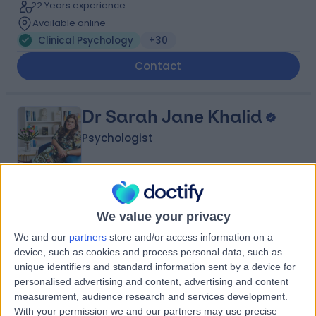
22 Years experience
Available online
Clinical Psychology
+30
Contact
Dr Sarah Jane Khalid
Psychologist
4.98
(
110 reviews
)
/5
We value your privacy
6 Skill endorsements
23 Years experience
We and our
partners
store and/or access information on a
device, such as cookies and process personal data, such as
1.27 miles | 128 Wigmore St, Marylebone, London, W1U
unique identifiers and standard information sent by a device for
3SB
personalised advertising and content, advertising and content
Clinical Psychology
+24
measurement, audience research and services development.
Contact
With your permission we and our partners may use precise