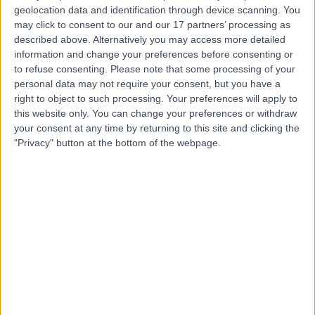
geolocation data and identification through device scanning. You
may click to consent to our and our 17 partners’ processing as
described above. Alternatively you may access more detailed
Mr Luca Pozzi
information and change your preferences before consenting or
Psychologist
to refuse consenting.
Please note that some processing of your
personal data may not require your consent, but you have a
right to object to such processing. Your preferences will apply to
this website only. You can change your preferences or withdraw
4.99
your consent at any time by returning to this site and clicking the
(
117 reviews
)
/5
"Privacy" button at the bottom of the webpage.
5 Skill endorsements
18 Years experience
1.31 miles | 23 Austin Friars, London, EC2N 2QP
Clinical Psychology
+40
Contact
Dr. Comfort Shields
Clinical Psychologist