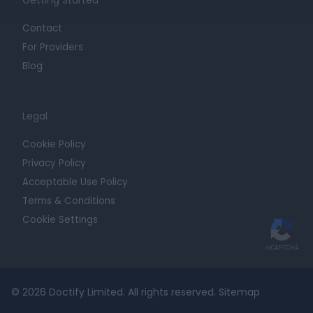
Contact
For Providers
Blog
Legal
Cookie Policy
Privacy Policy
Acceptable Use Policy
Terms & Conditions
Cookie Settings
© 2026 Doctify Limited. All rights reserved.
Sitemap