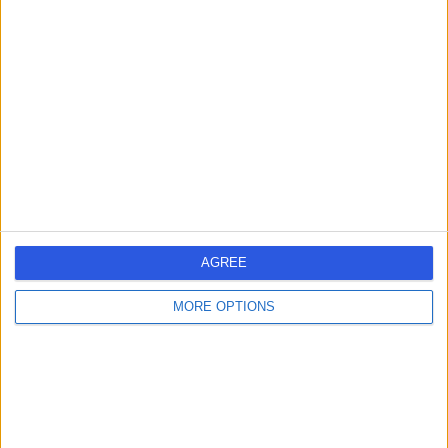
Psychologist
4.98
(
31 reviews
)
/5
1 Skill endorsement
20 Years experience
0.93 miles | 12A Eccleston Street, London, SW1W 9LT
Clinical Psychology
+17
Contact
AGREE
MORE OPTIONS
Dr Liz White
Psychologist
4.98
(
28 reviews
)
/5