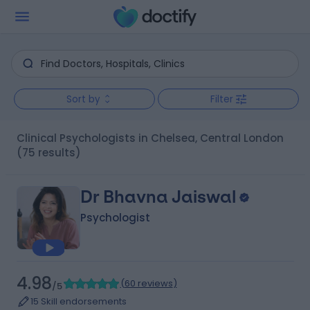
Sort by
Filter
Clinical Psychologists in Chelsea, Central London
(75 results)
Dr Bhavna Jaiswal
Psychologist
4.98
(
60 reviews
)
/5
15 Skill endorsements