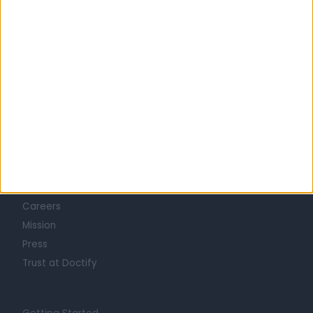
Learn about Doctify
About
Life at Doctify
Careers
Mission
Press
Trust at Doctify
Getting Started