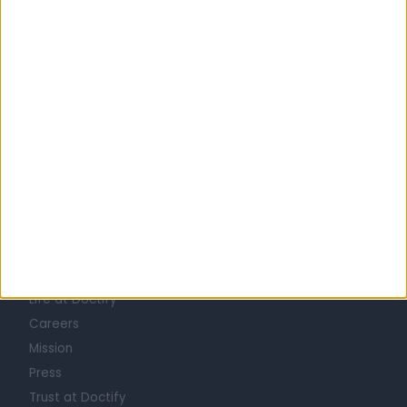
United Kingdom
England
London
Central London
AUDIOLOGISTS in Chelsea
Learn about Doctify
About
Life at Doctify
Careers
Mission
Press
Trust at Doctify