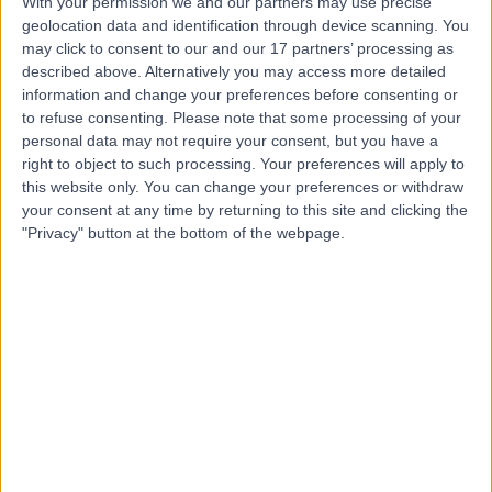
With your permission we and our partners may use precise
geolocation data and identification through device scanning. You
may click to consent to our and our 17 partners’ processing as
Mr Nick Clive
described above. Alternatively you may access more detailed
information and change your preferences before consenting or
Audiologist
to refuse consenting.
Please note that some processing of your
personal data may not require your consent, but you have a
right to object to such processing. Your preferences will apply to
this website only. You can change your preferences or withdraw
4.99
(
165 reviews
)
your consent at any time by returning to this site and clicking the
/5
"Privacy" button at the bottom of the webpage.
3 Skill endorsements
1.25 miles | 57a Wimpole Street, London, W1G8YP
Audiology
+24
Contact
Mr Harry Akram
Audiologist