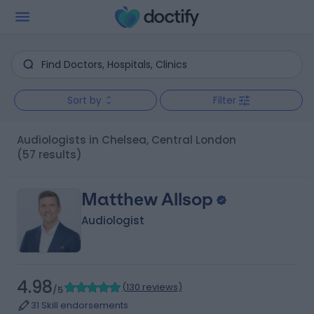
Sort by
Filter
Audiologists in Chelsea, Central London
(57 results)
Matthew Allsop
Audiologist
4.98
(
130 reviews
)
/5
31 Skill endorsements