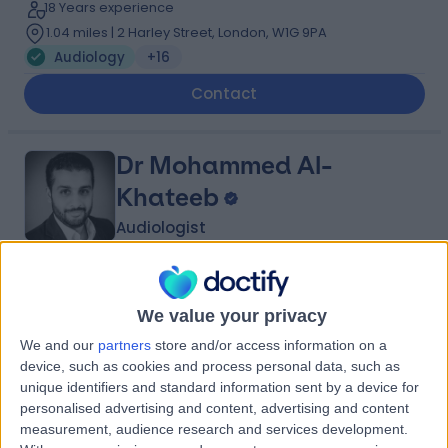
18 Years experience
1.04 miles | 2 Harley Street, London, W1G 9PA
Audiology
+16
Contact
Dr Mohammed Al-
Khateeb
Audiologist
4.99
(
116 reviews
)
/5
We value your privacy
30 Skill endorsements
19 Years experience
We and our
partners
store and/or access information on a
1.91 miles | Battersea Power Station Turbine Hall B, Level
device, such as cookies and process personal data, such as
1, London, SW11 8DD
unique identifiers and standard information sent by a device for
Audiology
+33
personalised advertising and content, advertising and content
measurement, audience research and services development.
Contact