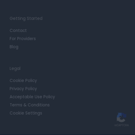
Getting Started
Contact
For Providers
Blog
Legal
Cookie Policy
Privacy Policy
Acceptable Use Policy
Terms & Conditions
Cookie Settings