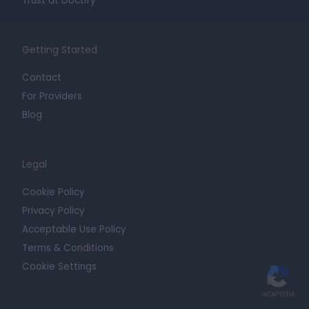
Trust at Doctify
Getting Started
Contact
For Providers
Blog
Legal
Cookie Policy
Privacy Policy
Acceptable Use Policy
Terms & Conditions
Cookie Settings