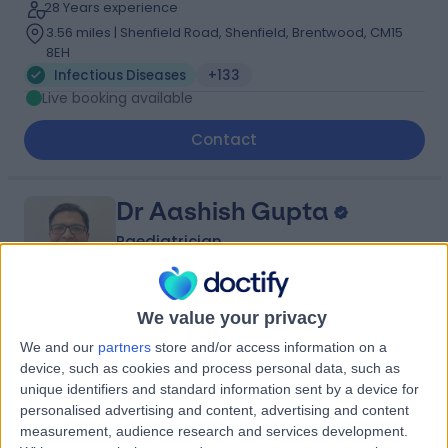
28 Years experience
3.56 miles | Shenfield Road, Shenfield, Brentwood, CM15
8EH
Infectious Diseases
+133
Live booking available
Contact
Dr Aashish Gupta
Paediatrician
We value your privacy
4.99
(
231 reviews
)
/5
We and our
partners
store and/or access information on a
6 Skill endorsements
device, such as cookies and process personal data, such as
29 Years experience
unique identifiers and standard information sent by a device for
1.06 miles | Eagle Way Great Warley, Brentwood, CM13
personalised advertising and content, advertising and content
3LE
measurement, audience research and services development.