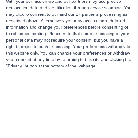
Infectious Diseases
+50
With your permission we and our partners may use precise
geolocation data and identification through device scanning. You
Contact
may click to consent to our and our 17 partners’ processing as
described above. Alternatively you may access more detailed
information and change your preferences before consenting or
Professor Akash Deep
to refuse consenting.
Please note that some processing of your
personal data may not require your consent, but you have a
Paediatrician
right to object to such processing. Your preferences will apply to
this website only. You can change your preferences or withdraw
your consent at any time by returning to this site and clicking the
"Privacy" button at the bottom of the webpage.
5.00
(
10 reviews
)
/5
3 Skill endorsements
29 Years experience
1.30 miles | 205 – 209 Great Portland Street, London,
W1W 5AH
Infectious Diseases
+5
Contact