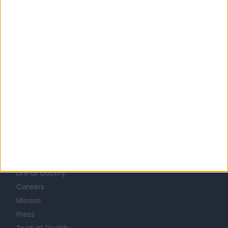
United Kingdom
England
London
Central London
INFECTIOUS DISEASE DOCTORS in Chelsea
Learn about Doctify
About
Life at Doctify
Careers
Mission
Press