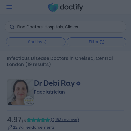
Sort by
Filter
Infectious Disease Doctors in Chelsea, Central
London
(19 results)
Dr Debi Ray
Paediatrician
4.97
(
2,183 reviews
)
/5
22 Skill endorsements