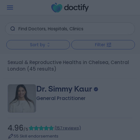
Sort by
Filter
Sexual & Reproductive Healths in Chelsea, Central
London
(45 results)
Dr. Simmy Kaur
General Practitioner
4.96
(
157 reviews
)
/5
55 Skill endorsements