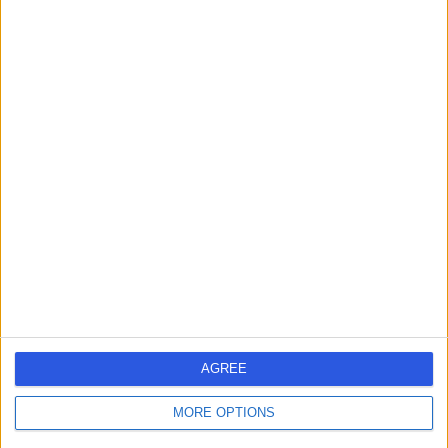
Contact
Dr. Ferhat Uddin
General Practitioner
4.96
(
69 reviews
)
/5
3 Skill endorsements
22 Years experience
3.71 miles | 3 Church Street, Esher, KT10 8QS
Sexual & Reproductive Health
+25
Contact
AGREE
MORE OPTIONS
Dr Gurpreet Gill