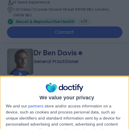
13 Years experience
1.22 miles | 2 Lower Sloane Street SW1W 8BJ, London,
SW1W 8BJ
Sexual & Reproductive Health
+71
Contact
Dr Ben Davis
General Practitioner
4.99
(
71 reviews
)
/5
15 Skill endorsements
We value your privacy
13 Years experience
We and our
partners
store and/or access information on a
1.46 miles | 23 Devonshire Place, Marylebone, London,
device, such as cookies and process personal data, such as
W1G 6JB
unique identifiers and standard information sent by a device for
Sexual & Reproductive Health
+28
personalised advertising and content, advertising and content