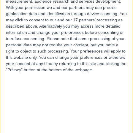
measurement, audience research and services development.
Contact
With your permission we and our partners may use precise
geolocation data and identification through device scanning. You
may click to consent to our and our 17 partners’ processing as
Dr Elizabeth Mcculloch
described above. Alternatively you may access more detailed
information and change your preferences before consenting or
Cosmetic Doctor
to refuse consenting.
Please note that some processing of your
personal data may not require your consent, but you have a
right to object to such processing. Your preferences will apply to
this website only. You can change your preferences or withdraw
5.00
(
105 reviews
)
/5
your consent at any time by returning to this site and clicking the
7 Skill endorsements
"Privacy" button at the bottom of the webpage.
25 Years experience
1.08 miles | 1 Welbeck St, Marylebone, London, London,
W1G 0AR
Sexual & Reproductive Health
+9
Contact
Dr Asif Naseem