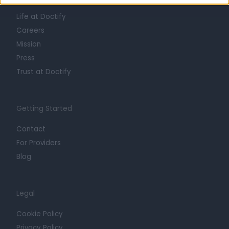
About
Life at Doctify
Careers
Mission
Press
Trust at Doctify
Getting Started
Contact
For Providers
Blog
Legal
Cookie Policy
Privacy Policy