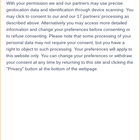
With your permission we and our partners may use precise
geolocation data and identification through device scanning. You
Mr Luca Pozzi
may click to consent to our and our 17 partners’ processing as
described above. Alternatively you may access more detailed
Psychologist
information and change your preferences before consenting or
to refuse consenting.
Please note that some processing of your
personal data may not require your consent, but you have a
right to object to such processing. Your preferences will apply to
4.99
(
117 reviews
)
/5
this website only. You can change your preferences or withdraw
5 Skill endorsements
your consent at any time by returning to this site and clicking the
18 Years experience
"Privacy" button at the bottom of the webpage.
1.31 miles | 23 Austin Friars, London, EC2N 2QP
Psychotherapy
+40
Contact
Dr Amit Mistry
Psychiatrist