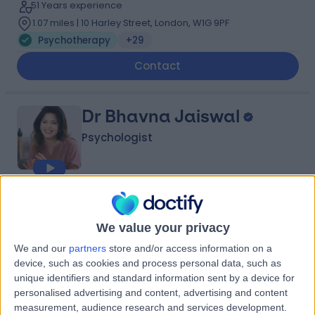
51 Years experience
1.07 miles | 10 Harley Street, London, W1G 9PF
Psychotherapy
+29
Contact
Dr Bhavna Jaiswal
Psychologist
4.98
(
60 reviews
)
/5
15 Skill endorsements
We value your privacy
22 Years experience
We and our
partners
store and/or access information on a
Available online
device, such as cookies and process personal data, such as
Psychotherapy
+30
unique identifiers and standard information sent by a device for
personalised advertising and content, advertising and content
Contact
measurement, audience research and services development.