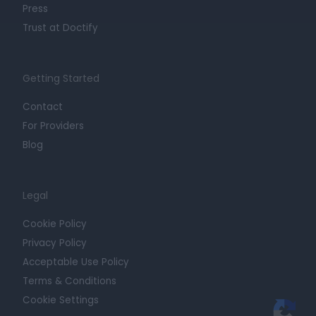
Press
Trust at Doctify
Getting Started
Contact
For Providers
Blog
Legal
Cookie Policy
Privacy Policy
Acceptable Use Policy
Terms & Conditions
Cookie Settings