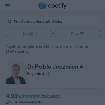
Sort by
Filter
Psychotherapists in Chelsea, Central London
(342 results)
Dr Pablo Jeczmien
Psychiatrist
4.93
(
218 reviews
)
/5
7 Skill endorsements