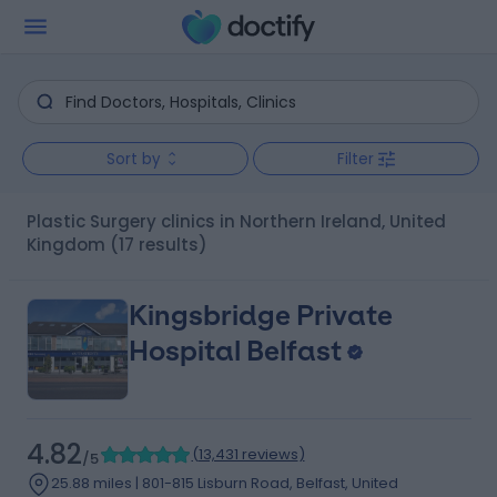
Sort by
Filter
Plastic Surgery clinics in Northern Ireland, United
Kingdom
(17 results)
Kingsbridge Private
Hospital Belfast
4.82
(
13,431 reviews
)
/5
25.88 miles | 801-815 Lisburn Road, Belfast, United