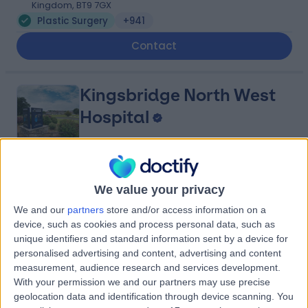
Kingdom, BT9 7GX
Plastic Surgery
+941
Contact
Kingsbridge North West
Hospital
4.88
(
8,208 reviews
)
/5
We value your privacy
27.29 miles | Church Hill house, Main Street, Ballykelly,
We and our
partners
store and/or access information on a
United Kingdom, BT49 9HS
device, such as cookies and process personal data, such as
Plastic Surgery
+635
unique identifiers and standard information sent by a device for
Contact
personalised advertising and content, advertising and content
measurement, audience research and services development.
With your permission we and our partners may use precise
geolocation data and identification through device scanning. You
Friends Medical Service