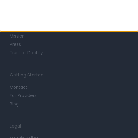
About
Life at Doctify
Careers
Mission
Press
Trust at Doctify
Getting Started
Contact
For Providers
Blog
Legal