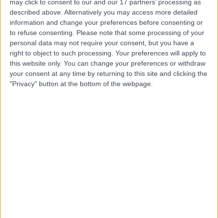
may click to consent to our and our 17 partners’ processing as
described above. Alternatively you may access more detailed
information and change your preferences before consenting or
to refuse consenting.
Please note that some processing of your
personal data may not require your consent, but you have a
4.94
right to object to such processing. Your preferences will apply to
(
387 reviews
)
/5
this website only. You can change your preferences or withdraw
23.52 miles | 41 High St, Lurgan, Craigavon, United
your consent at any time by returning to this site and clicking the
Kingdom, BT66 8AH
"Privacy" button at the bottom of the webpage.
Plastic Surgery
+62
Contact
Kingsbridge Diagnostic
and Treatment Centre
4.86
(
4,303 reviews
)
/5
25.87 miles | Building One Dataworks King's Hall Life