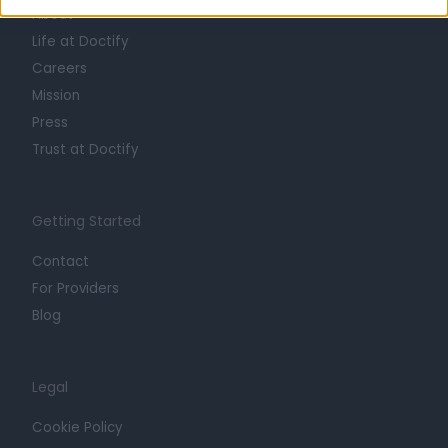
About
Life at Doctify
Careers
Mission
Press
Trust at Doctify
Getting Started
Contact
For Providers
Blog
Legal
Cookie Policy