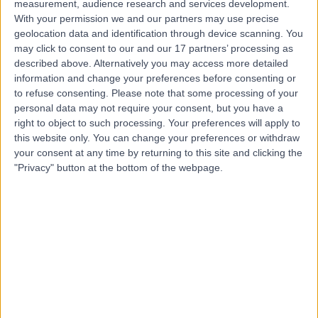
Contact
measurement, audience research and services development.
With your permission we and our partners may use precise
geolocation data and identification through device scanning. You
Mr Damir Kosutic
may click to consent to our and our 17 partners’ processing as
described above. Alternatively you may access more detailed
Plastic Surgeon
information and change your preferences before consenting or
to refuse consenting.
Please note that some processing of your
personal data may not require your consent, but you have a
right to object to such processing. Your preferences will apply to
4.99
this website only. You can change your preferences or withdraw
(
214 reviews
)
/5
your consent at any time by returning to this site and clicking the
23 Skill endorsements
"Privacy" button at the bottom of the webpage.
26 Years experience
1.21 miles | 42-52 Nottingham Place, London, W1U 5NY
Plastic Surgery
+114
Contact
Mr Edmund Fitzgerald
O'Connor