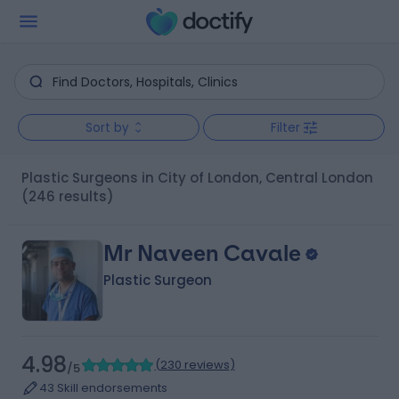
Sort by
Filter
Plastic Surgeons in City of London, Central London
(246 results)
Mr Naveen Cavale
Plastic Surgeon
4.98
(
230 reviews
)
/5
43 Skill endorsements