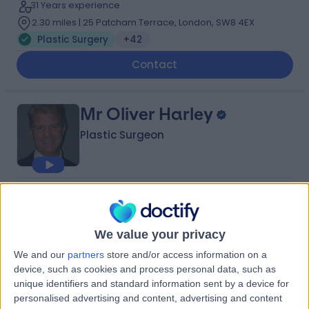
31 Years experience
2.30 miles | 25 Patcham Terrace, London, SW8 4EX
Plastic Surgery
+42
Contact
Mr Oliver Harley
Plastic Surgeon
4.94
(
258 reviews
)
/5
23 Skill endorsements
28 Years experience
We value your privacy
Available online
We and our
partners
store and/or access information on a
Plastic Surgery
+71
device, such as cookies and process personal data, such as
Live booking available
unique identifiers and standard information sent by a device for
personalised advertising and content, advertising and content