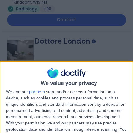
Kingdom, W1S 4LT
Radiology
+90
Contact
Dottore London
4.90
(
688 reviews
)
/5
We value your privacy
0.92 miles | 24-25 Hand Court, London, United Kingdom,
WC1V 6JF
We and our
partners
store and/or access information on a
device, such as cookies and process personal data, such as
Radiology
+92
unique identifiers and standard information sent by a device for
Contact
personalised advertising and content, advertising and content
measurement, audience research and services development.
With your permission we and our partners may use precise
Queen Square Imaging
geolocation data and identification through device scanning. You