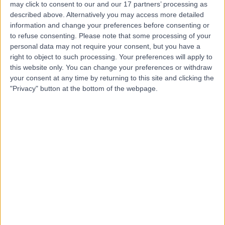
may click to consent to our and our 17 partners’ processing as
Centre
described above. Alternatively you may access more detailed
information and change your preferences before consenting or
to refuse consenting.
Please note that some processing of your
personal data may not require your consent, but you have a
4.85
right to object to such processing. Your preferences will apply to
(
433 reviews
)
/5
this website only. You can change your preferences or withdraw
1.00 miles | 8-11 Queen Square, London, United Kingdom,
your consent at any time by returning to this site and clicking the
WC1N 3AR
"Privacy" button at the bottom of the webpage.
Radiology
+42
Contact
9 Harley Street
4.82
(
769 reviews
)
/5
1.06 miles | 9 Harley Street, London, United Kingdom,