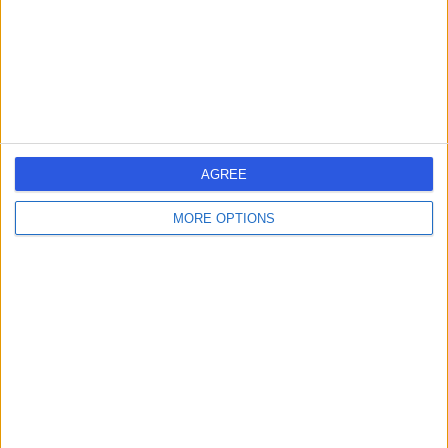
1.34 miles | 5-10 Beaumont St, London, United Kingdom,
W1G 6AA
Radiology
+690
Contact
HCA Healthcare UK The
AGREE
Harley Street Clinic
MORE OPTIONS
4.75
(
3,304 reviews
)
/5
1.27 miles | 35 Weymouth Street, London, United
Kingdom, W1G 8BJ
Radiology
+664
Contact