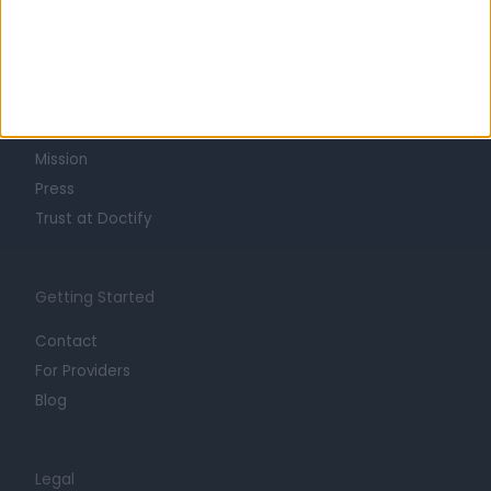
Learn about Doctify
About
Life at Doctify
Careers
Mission
Press
Trust at Doctify
Getting Started
Contact
For Providers
Blog
Legal