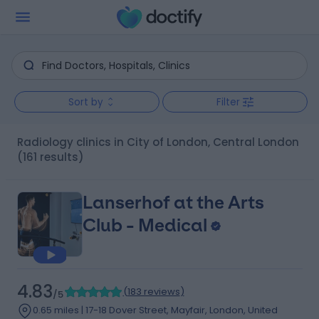
Sort by
Filter
Radiology clinics in City of London, Central London
(161 results)
Lanserhof at the Arts
Club - Medical
4.83
(
183 reviews
)
/5
0.65 miles | 17-18 Dover Street, Mayfair, London, United