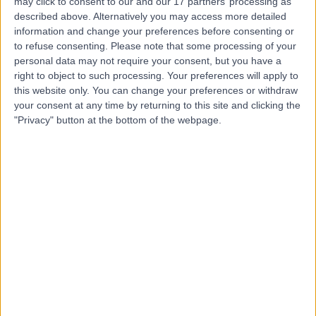
may click to consent to our and our 17 partners’ processing as
described above. Alternatively you may access more detailed
information and change your preferences before consenting or
to refuse consenting.
Please note that some processing of your
personal data may not require your consent, but you have a
right to object to such processing. Your preferences will apply to
4.94
(
388 reviews
)
/5
this website only. You can change your preferences or withdraw
23.52 miles | 41 High St, Lurgan, Craigavon, United
your consent at any time by returning to this site and clicking the
Kingdom, BT66 8AH
"Privacy" button at the bottom of the webpage.
General Surgery
+62
Contact
Kingsbridge North West
Hospital
4.88
(
8,213 reviews
)
/5
27.29 miles | Church Hill house, Main Street, Ballykelly,