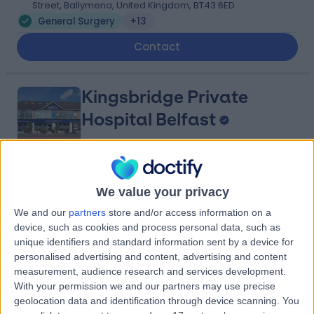
Street, Ballymena, United Kingdom, BT43 6ED
General Surgery
+13
Contact
Kingsbridge Private
Hospital Belfast
4.82
(
13,436 reviews
)
/5
We value your privacy
25.88 miles | 801-815 Lisburn Road, Belfast, United
We and our
partners
store and/or access information on a
Kingdom, BT9 7GX
device, such as cookies and process personal data, such as
General Surgery
+941
unique identifiers and standard information sent by a device for
personalised advertising and content, advertising and content
Contact
measurement, audience research and services development.
With your permission we and our partners may use precise
geolocation data and identification through device scanning. You
Friends Medical Service