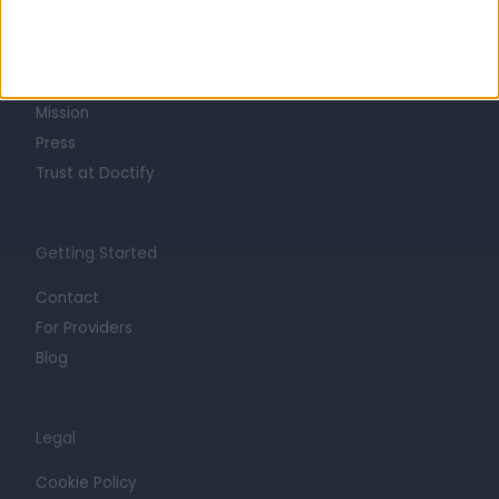
About
Life at Doctify
Careers
Mission
Press
Trust at Doctify
Getting Started
Contact
For Providers
Blog
Legal
Cookie Policy