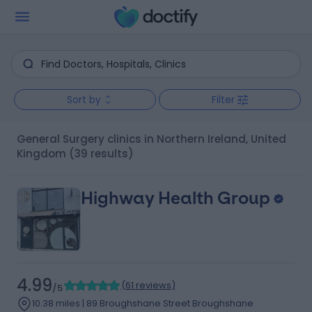
Sort by
Filter
General Surgery clinics in Northern Ireland, United
Kingdom
(39 results)
Highway Health Group
4.99
(
61 reviews
)
/5
10.38 miles | 89 Broughshane Street Broughshane