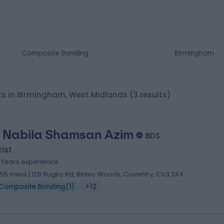
sts in Birmingham, West Midlands
(3 results)
. Nabila Shamsan Azim
BDS
ist
5 Years experience
.55 miles | 128 Rugby Rd, Binley Woods, Coventry, CV3 2AX
Composite Bonding
(
1
)
+12