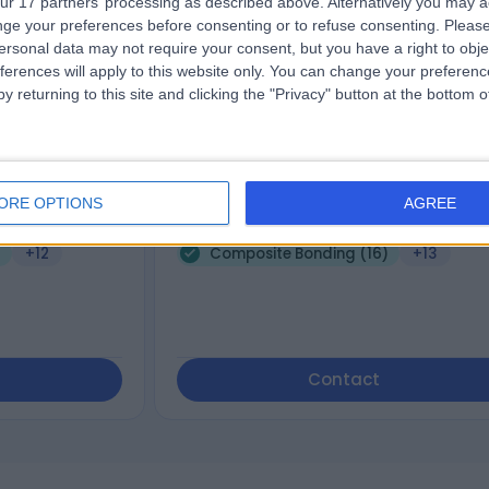
ur 17 partners’ processing as described above. Alternatively you may 
ge your preferences before consenting or to refuse consenting.
Please
encer
Dr. Claire andrews
ersonal data may not require your consent, but you have a right to obje
Dentist
ferences will apply to this website only. You can change your preferen
y returning to this site and clicking the "Privacy" button at the bottom
4.99
views
)
/5
(
58
reviews
)
5 Years experience
ORE OPTIONS
AGREE
e, Stockport, SK8
62.64 miles | 187 Finney Lane, Stockport, 
3PX
)
+12
Composite Bonding (16)
+13
Contact