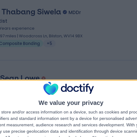
. Thabang Siwela
MDDr
ist
 Years experience
.97 miles | Woodcross Ln, Bilston, WV14 9BX
Composite Bonding
+5
 Sean Lowe
ist
2 Years experience
We value your privacy
0.53 miles | 90 Dovedale Road, Wolverhampton, WV4 6RA
Composite Bonding
store and/or access information on a device, such as cookies and pro
ifiers and standard information sent by a device for personalised adver
tent measurement, audience research and services development.
With 
 use precise geolocation data and identification through device scanni
ng Specialists near Birmingham