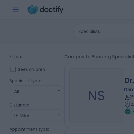
Specialists
Filters
Composite Bonding Speciali
Sees children
Dr
Specialist type
:
NS
Dent
All
1
2
Distance
:
15 Miles
Appointment type
: