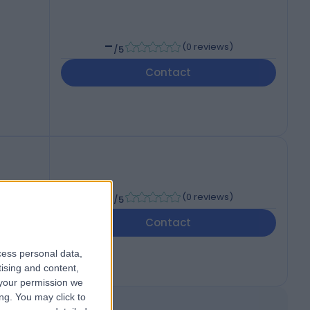
-
(
0 reviews
)
/5
Contact
-
(
0 reviews
)
/5
Contact
cess personal data,
tising and content,
your permission we
ng. You may click to