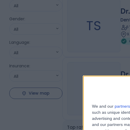
All
Dr
Gender
:
TS
Dent
6
All
9
Language
:
All
Insurance
:
Dr
All
SL
Dent
7
View map
1
We and our
partners
such as unique ident
advertising and con
and our partners may
Top rated Composite Bondi