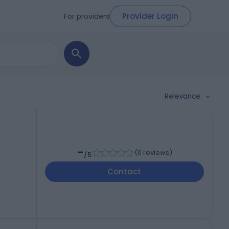
Provider Login
For providers
Relevance
-
(
0 reviews
)
/5
Contact