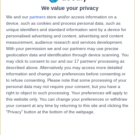
16 Years experience
We value your privacy
1.89 miles | Priory Rd,, Edgbaston, B5 7UG
Impacted Canine Removal
+35
We and our
partners
store and/or access information on a
device, such as cookies and process personal data, such as
Live booking available
unique identifiers and standard information sent by a device for
personalised advertising and content, advertising and content
Contact
measurement, audience research and services development.
With your permission we and our partners may use precise
geolocation data and identification through device scanning. You
Mr Satyesh Parmar
may click to consent to our and our 17 partners’ processing as
Oral & Maxillofacial Surgeon
described above. Alternatively you may access more detailed
information and change your preferences before consenting or
to refuse consenting.
Please note that some processing of your
personal data may not require your consent, but you have a
right to object to such processing. Your preferences will apply to
5.00
(
4 reviews
)
/5
this website only. You can change your preferences or withdraw
31 Years experience
your consent at any time by returning to this site and clicking the
3.05 miles | Mindelsohn Way, Birmingham, B15 2TQ
"Privacy" button at the bottom of the webpage.
Impacted Canine Removal
Live booking available