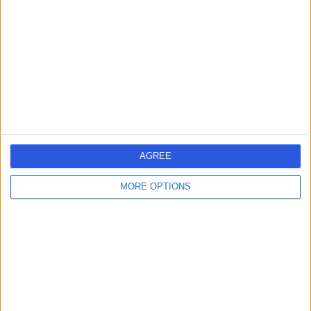
-
(
0 reviews
)
/5
3 Skill endorsements
22 Years experience
7.29 miles | Mill Lane, Cheadle, SK8 2PX
Impacted Canine Removal
+12
Contact
AGREE
1
MORE OPTIONS
United Kingdom
England
West Midlands
IMPACTED CANINE REMOVAL SPECIALISTS in Birmingham