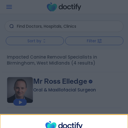
Sort by
Filter
Impacted Canine Removal Specialists in
Birmingham, West Midlands
(4 results)
Mr Ross Elledge
Oral & Maxillofacial Surgeon
4.98
(
44 reviews
)
/5
4 Skill endorsements