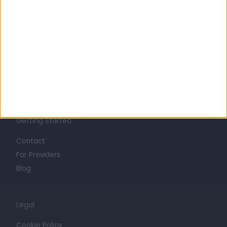
About
Life at Doctify
Careers
Mission
Press
Trust at Doctify
Getting Started
Contact
For Providers
Blog
Legal
Cookie Policy