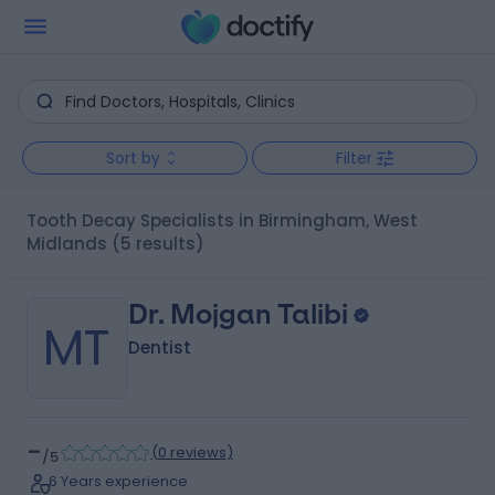
Sort by
Filter
Tooth Decay Specialists in Birmingham, West
Midlands
(5 results)
Dr. Mojgan Talibi
MT
Dentist
-
(
0 reviews
)
/5
6 Years experience