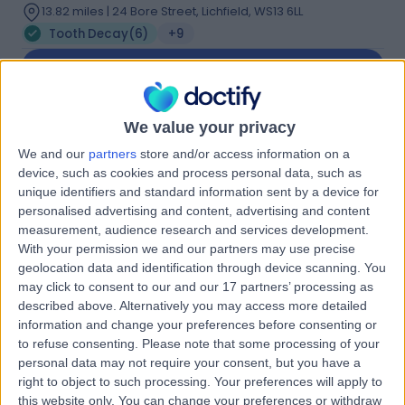
13.82 miles | 24 Bore Street, Lichfield, WS13 6LL
Tooth Decay
(
6
)
+9
Contact
Dr. Nabila Shamsan
We value your privacy
NS
We and our
partners
store and/or access information on a
Azim
device, such as cookies and process personal data, such as
Dentist
unique identifiers and standard information sent by a device for
personalised advertising and content, advertising and content
measurement, audience research and services development.
-
(
0 reviews
)
/5
With your permission we and our partners may use precise
15 Years experience
geolocation data and identification through device scanning. You
may click to consent to our and our 17 partners’ processing as
2.55 miles | 128 Rugby Rd, Binley Woods, Coventry, CV3
described above. Alternatively you may access more detailed
2AX
information and change your preferences before consenting or
Tooth Decay
(
1
)
+12
to refuse consenting.
Please note that some processing of your
Contact
personal data may not require your consent, but you have a
right to object to such processing. Your preferences will apply to
this website only. You can change your preferences or withdraw