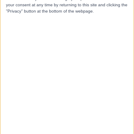
your consent at any time by returning to this site and clicking the
Dr. Thabang Siwela
TS
"Privacy" button at the bottom of the webpage.
Dentist
-
(
0 reviews
)
/5
6 Years experience
9.97 miles | Woodcross Ln, Bilston, WV14 9BX
Tooth Decay
+5
Contact
Top rated Tooth Decay Specialists near
Birmingham
Ms Irene Kaimakamis
Dentist