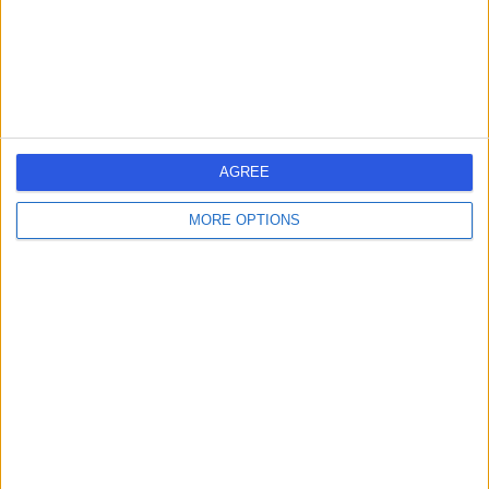
-
(
0 reviews
)
/5
10 Years experience
12.43 miles | Sainsbury's, Bitterscote Drive, Tamworth,
B78 3HD
Tooth Decay
AGREE
Contact
MORE OPTIONS
Dr. Davinder Jakhu
DJ
Dentist
-
(
0 reviews
)
/5
14 Years experience
12.43 miles | Sainsbury's, Bitterscote Drive, Tamworth,