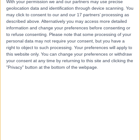
With your permission we and our partners may use precise
Mr Satyesh Parmar
geolocation data and identification through device scanning. You
may click to consent to our and our 17 partners’ processing as
Oral & Maxillofacial Surgeon
described above. Alternatively you may access more detailed
information and change your preferences before consenting or
to refuse consenting.
Please note that some processing of your
personal data may not require your consent, but you have a
5.00
right to object to such processing. Your preferences will apply to
(
4 reviews
)
/5
this website only. You can change your preferences or withdraw
31 Years experience
your consent at any time by returning to this site and clicking the
3.05 miles | Mindelsohn Way, Birmingham, B15 2TQ
"Privacy" button at the bottom of the webpage.
Wisdom Tooth Removal
Live booking available
Contact
Mr Prav Praveen
Oral & Maxillofacial Surgeon