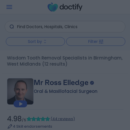
Sort by
Filter
Wisdom Tooth Removal Specialists in Birmingham,
West Midlands
(12 results)
Mr Ross Elledge
Oral & Maxillofacial Surgeon
4.98
(
44 reviews
)
/5
4 Skill endorsements