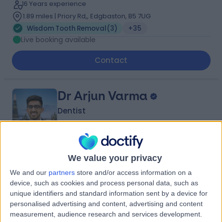
16 Years experience
1.89 miles | Priory Rd,, Edgbaston, B5 7UG
Wisdom Tooth Removal
(
3
)
+35
Live booking available
Contact
Dr Arjun Varma
Dentist
4.99
(
66 reviews
)
We value your privacy
/5
13.26 miles | 57 Albert Road, Tamworth, B79 7JN
We and our
partners
store and/or access information on a
Wisdom Tooth Removal
(
2
)
+10
device, such as cookies and process personal data, such as
unique identifiers and standard information sent by a device for
Contact
personalised advertising and content, advertising and content
measurement, audience research and services development.