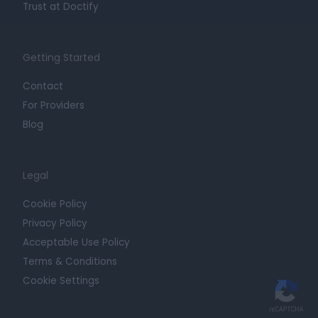
Trust at Doctify
Getting Started
Contact
For Providers
Blog
Legal
Cookie Policy
Privacy Policy
Acceptable Use Policy
Terms & Conditions
Cookie Settings