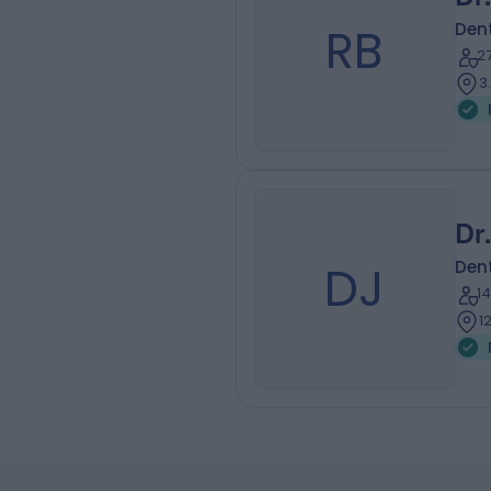
RB
Dent
2
3
Dr
DJ
Dent
1
1