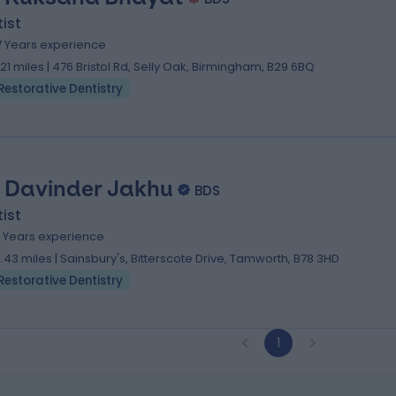
ist
7 Years experience
.21 miles | 476 Bristol Rd, Selly Oak, Birmingham, B29 6BQ
Restorative Dentistry
. Davinder Jakhu
BDS
ist
4 Years experience
2.43 miles | Sainsbury's, Bitterscote Drive, Tamworth, B78 3HD
Restorative Dentistry
1