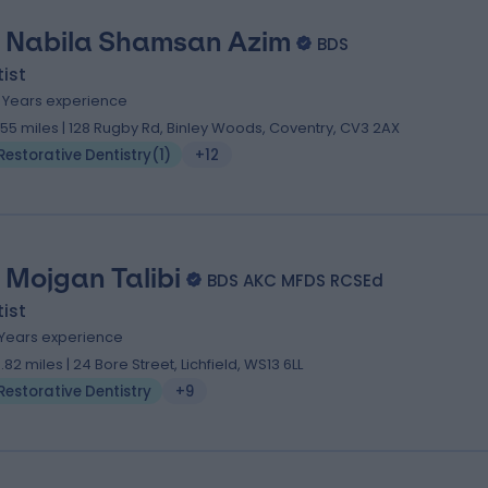
. Nabila Shamsan Azim
BDS
ist
5 Years experience
.55 miles | 128 Rugby Rd, Binley Woods, Coventry, CV3 2AX
Restorative Dentistry
(
1
)
+12
. Mojgan Talibi
BDS AKC MFDS RCSEd
ist
 Years experience
3.82 miles | 24 Bore Street, Lichfield, WS13 6LL
Restorative Dentistry
+9