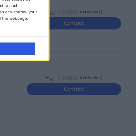
ct to such
-
(
0 reviews
)
ces or withdraw your
/5
 of the webpage.
,
Contact
-
(
0 reviews
)
/5
Contact