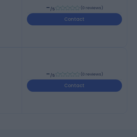
-
(
0 reviews
)
/5
Contact
-
(
0 reviews
)
/5
Contact