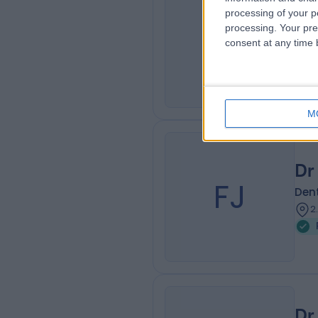
Dr
processing of your p
AP
processing. Your pre
Dent
consent at any time b
2
W
M
Dr
FJ
Dent
2
Dr