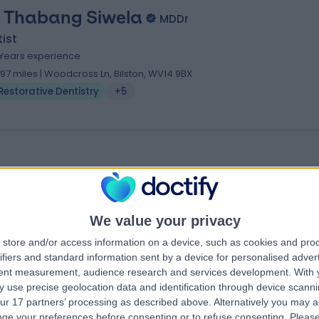
. Thabang Siwela
MDDr
ist
 Years experience
.97 miles | Woodcross Ln, Bilston, WV14 9BX
Restorative Dentistry
+5
 Shaheen Jogiat
BDS
ist
We value your privacy
.56 miles | 191-193 Birchfield Rd, Handsworth, Birmingham, B19 1LL
Restorative Dentistry
store and/or access information on a device, such as cookies and pro
ifiers and standard information sent by a device for personalised adver
tent measurement, audience research and services development.
With 
 use precise geolocation data and identification through device scanni
ur 17 partners’ processing as described above. Alternatively you may 
ge your preferences before consenting or to refuse consenting.
Please