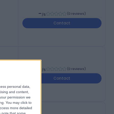
-
(
0 reviews
)
/5
Contact
-
(
0 reviews
)
/5
Contact
cess personal data,
tising and content,
your permission we
ng. You may click to
access more detailed
 note that some