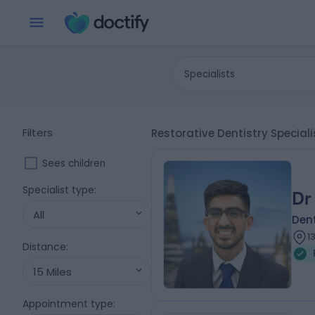
Specialists
Filters
Restorative Dentistry Specia
Sees children
Specialist type
:
Dr
All
Dent
1
Distance
:
15 Miles
Appointment type
: