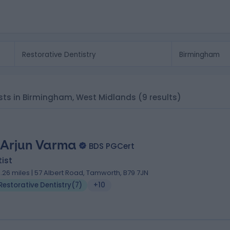
lists in Birmingham, West Midlands
(9 results)
 Arjun Varma
BDS PGCert
ist
3.26 miles | 57 Albert Road, Tamworth, B79 7JN
Restorative Dentistry
(
7
)
+10