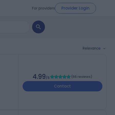
Provider Login
For providers
Relevance
4.99
(
66 reviews
)
/5
Contact