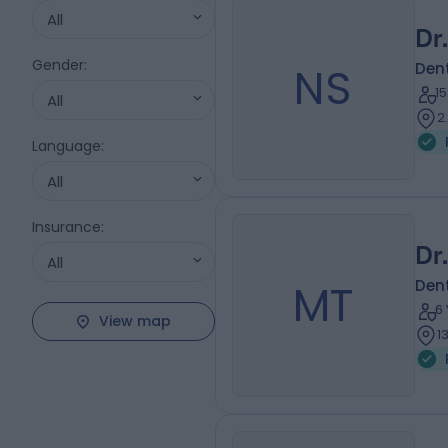
All
Dr
Gender
:
NS
Dent
1
All
2
Language
:
All
Insurance
:
Dr
All
MT
Dent
6
View map
1