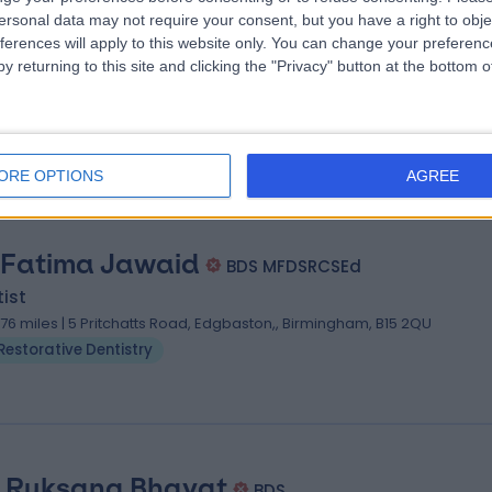
 Abhi Pal
BDS (Lond), FDSRCPS(Glasg),FFGDP (UK)
ersonal data may not require your consent, but you have a right to obje
ferences will apply to this website only. You can change your preferen
ist
y returning to this site and clicking the "Privacy" button at the bottom
.76 miles | 1 Hertford House, Farm Close Shenley, Radlett, Hertfordshire
D7 9AB
Restorative Dentistry
ORE OPTIONS
AGREE
 Fatima Jawaid
BDS MFDSRCSEd
ist
.76 miles | 5 Pritchatts Road, Edgbaston,, Birmingham, B15 2QU
Restorative Dentistry
. Ruksana Bhayat
BDS