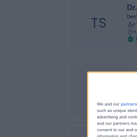
Dr
TS
Dent
6
9
Dr
SJ
Dent
1
We and our
partners
such as unique ident
advertising and con
and our partners may
consent to our and o
information and chan