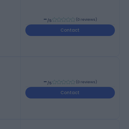
-
(
0 reviews
)
/5
Contact
-
(
0 reviews
)
/5
Contact