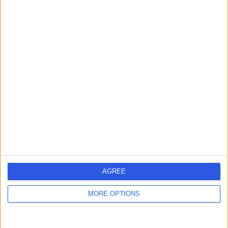
12.43 miles | Sainsbury's, Bitterscote Drive, Tamworth,
B78 3HD
Fillings
Contact
Dr. Davinder Jakhu
DJ
Dentist
-
(
0 reviews
)
/5
14 Years experience
AGREE
12.43 miles | Sainsbury's, Bitterscote Drive, Tamworth,
B78 3HD
MORE OPTIONS
Fillings
Contact