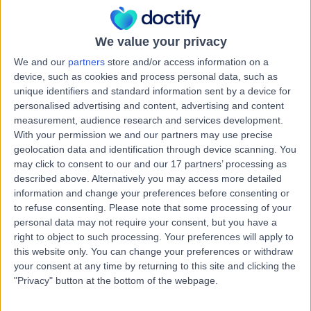
Fillings
(
18
)
+10
Contact
We value your privacy
We and our
partners
store and/or access information on a
device, such as cookies and process personal data, such as
Dr. Mojgan Talibi
MT
unique identifiers and standard information sent by a device for
Dentist
personalised advertising and content, advertising and content
measurement, audience research and services development.
With your permission we and our partners may use precise
geolocation data and identification through device scanning. You
may click to consent to our and our 17 partners’ processing as
-
(
0 reviews
)
/5
described above. Alternatively you may access more detailed
6 Years experience
information and change your preferences before consenting or
13.82 miles | 24 Bore Street, Lichfield, WS13 6LL
to refuse consenting.
Please note that some processing of your
Fillings
(
3
)
+9
personal data may not require your consent, but you have a
right to object to such processing. Your preferences will apply to
Contact
this website only. You can change your preferences or withdraw
your consent at any time by returning to this site and clicking the
"Privacy" button at the bottom of the webpage.
Dr. Thabang Siwela