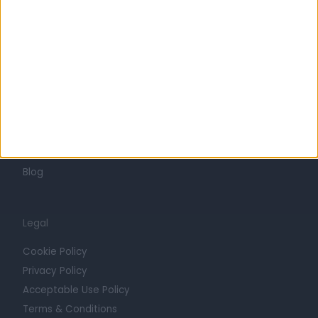
Mission
Press
Trust at Doctify
Getting Started
Contact
For Providers
Blog
Legal
Cookie Policy
Privacy Policy
Acceptable Use Policy
Terms & Conditions