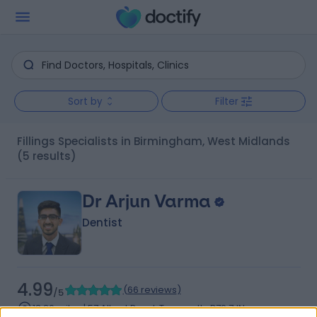
Sort by
Filter
Fillings Specialists in Birmingham, West Midlands
(5 results)
Dr Arjun Varma
Dentist
4.99
(
66 reviews
)
/5
13.26 miles | 57 Albert Road, Tamworth, B79 7JN