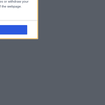
ces or withdraw your
 of the webpage.