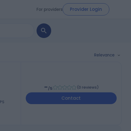
Provider Login
For providers
Relevance
-
(
0 reviews
)
/5
Contact
0PS