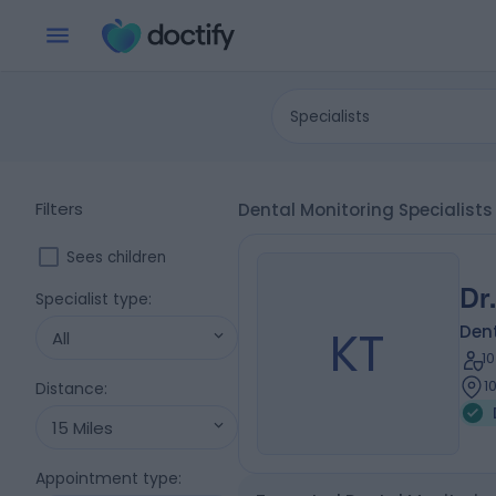
Specialists
Filters
Dental Monitoring Specialis
Sees children
Dr
Specialist type
:
KT
Dent
All
1
1
Distance
:
15 Miles
Appointment type
: