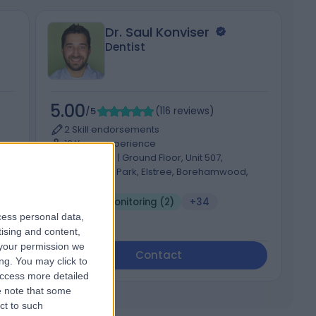
Dr. Saul Konviser
Dentist
5.00
4
/5
(
116
reviews
)
2 Skill endorsements
12 Years experience
88.99 miles | Ground Floor, Unit 507,
Centennial Park, Elstree, Borehamwood,
WD6 3FG
Dental Monitoring (2)
+34
cess personal data,
tising and content,
your permission we
Contact
ng. You may click to
access more detailed
 note that some
ct to such