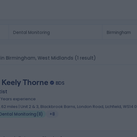
ts in Birmingham, West Midlands
(1 result)
. Keely Thorne
BDS
ist
0 Years experience
0.62 miles | Unit 2 & 3, Blackbrook Barns, London Road, Lichfield, WS14 
Dental Monitoring
(
8
)
+8