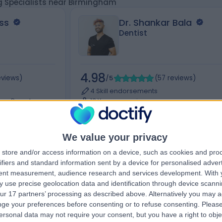
g Specialists near Birmingham
ss
Dr. Shankar Bala
Dentist
4.98
eviews
)
/5
(
57
reviews
)
4 Skill endorsements
tune Parade,
13 Years experience
 0QN
98.23 miles | 207-209 Sutherland Ave,
London, W9 1RU
+32
Dental Monitoring (3)
+9
We value your privacy
store and/or access information on a device, such as cookies and pro
ifiers and standard information sent by a device for personalised adver
tent measurement, audience research and services development.
With 
Contact
 use precise geolocation data and identification through device scanni
ur 17 partners’ processing as described above. Alternatively you may 
ge your preferences before consenting or to refuse consenting.
Please
ersonal data may not require your consent, but you have a right to obje