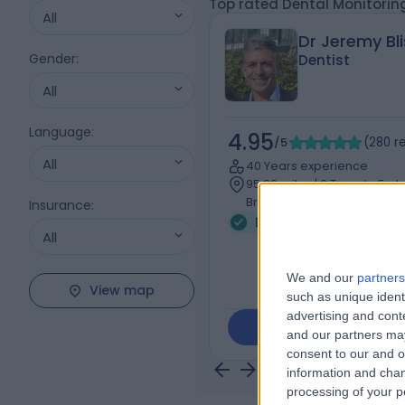
Top rated Dental Monitorin
All
Dr Jeremy Bli
Gender
:
Dentist
All
Language
:
4.95
/5
(
280
r
All
40 Years experience
95.36 miles | 3 Temple For
Bridge Lane, London, NW11
Insurance
:
Dental Monitoring (36)
All
We and our
partners
View map
such as unique ident
advertising and con
Contact
and our partners may
consent to our and o
information and chan
processing of your p