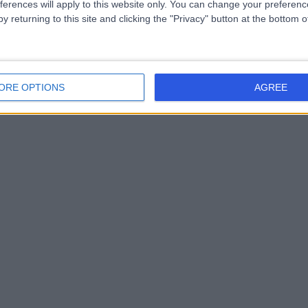
ferences will apply to this website only. You can change your preferen
y returning to this site and clicking the "Privacy" button at the bottom
ORE OPTIONS
AGREE