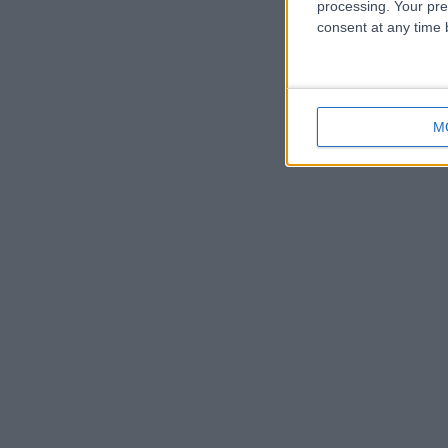
processing. Your pre
consent at any time b
M