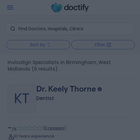
Sort by
Filter
Invisalign Specialists in Birmingham, West
Midlands
(6 results)
Dr. Keely Thorne
KT
Dentist
-
(
0 reviews
)
/5
10 Years experience