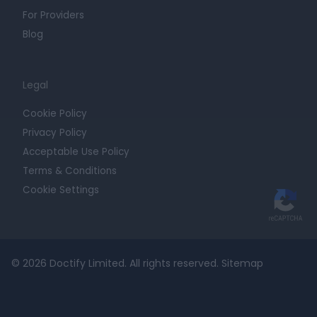
For Providers
Blog
Legal
Cookie Policy
Privacy Policy
Acceptable Use Policy
Terms & Conditions
Cookie Settings
© 2026 Doctify Limited. All rights reserved.
Sitemap