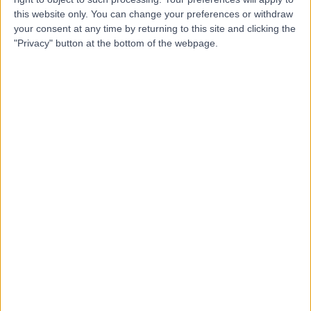
this website only. You can change your preferences or withdraw
Dr Fabien Depardieu
your consent at any time by returning to this site and clicking the
FD
"Privacy" button at the bottom of the webpage.
Dentist
-
(
0 reviews
)
/5
0.88 miles | Mailbox Shopping Centre Unit 51 Level 2,
Royal Mail St, Birmingham, B1 1RS
Invisalign
(
2
)
Contact
Top rated Invisalign Specialists near Birmingham
Dr. Shankar Bala
Dentist