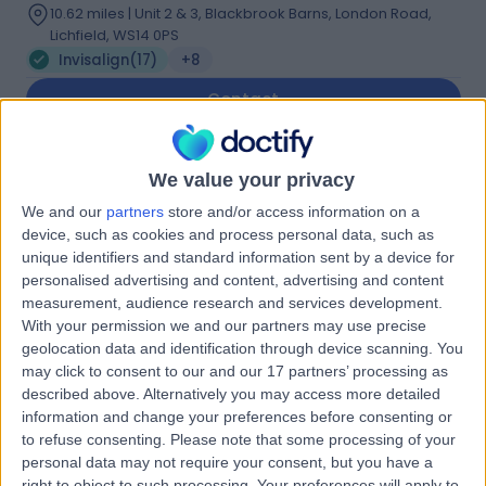
10.62 miles | Unit 2 & 3, Blackbrook Barns, London Road,
Lichfield, WS14 0PS
Invisalign
(
17
)
+8
Contact
Dr. Nabila Shamsan
We value your privacy
NS
Azim
We and our
partners
store and/or access information on a
device, such as cookies and process personal data, such as
Dentist
unique identifiers and standard information sent by a device for
personalised advertising and content, advertising and content
measurement, audience research and services development.
-
(
0 reviews
)
/5
With your permission we and our partners may use precise
15 Years experience
geolocation data and identification through device scanning. You
2.55 miles | 128 Rugby Rd, Binley Woods, Coventry, CV3
may click to consent to our and our 17 partners’ processing as
2AX
described above. Alternatively you may access more detailed
Invisalign
(
1
)
+12
information and change your preferences before consenting or
to refuse consenting.
Please note that some processing of your
Contact
personal data may not require your consent, but you have a
right to object to such processing. Your preferences will apply to