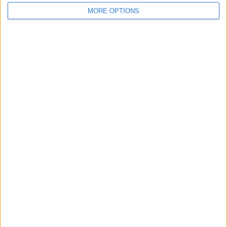
MORE OPTIONS