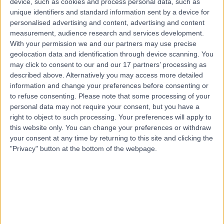
device, such as cookies and process personal data, such as
22 Years experience
unique identifiers and standard information sent by a device for
7.29 miles | Mill Lane, Cheadle, SK8 2PX
personalised advertising and content, advertising and content
Cheek Implants
+12
measurement, audience research and services development.
With your permission we and our partners may use precise
Contact
geolocation data and identification through device scanning. You
may click to consent to our and our 17 partners’ processing as
described above. Alternatively you may access more detailed
Top rated Cheek Implants Specialists near
information and change your preferences before consenting or
Birmingham
to refuse consenting.
Please note that some processing of your
personal data may not require your consent, but you have a
Mr Nabeel Bhatti
right to object to such processing. Your preferences will apply to
Oral & Maxillofacial Surgeon
this website only. You can change your preferences or withdraw
your consent at any time by returning to this site and clicking the
"Privacy" button at the bottom of the webpage.
4.99
/5
(
159
reviews
)
13 Skill endorsements
17 Years experience
99.62 miles | 107 Harley St, Marylebone, London, W1G
6AL
Cheek Implants (1)
+50