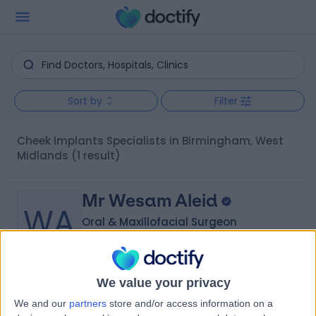
Sort by
Filter
Cheek Implants Specialists in Birmingham, West
Midlands
(1 result)
Mr Wesam Aleid
WA
Oral & Maxillofacial Surgeon
We value your privacy
-
(
0 reviews
)
/5
We and our
partners
store and/or access information on a
3 Skill endorsements