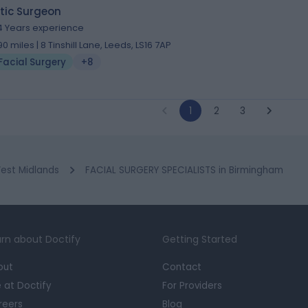
tic Surgeon
4 Years experience
.90 miles | 8 Tinshill Lane, Leeds, LS16 7AP
Facial Surgery
+8
1
2
3
est Midlands
FACIAL SURGERY SPECIALISTS in Birmingham
rn about Doctify
Getting Started
out
Contact
e at Doctify
For Providers
reers
Blog