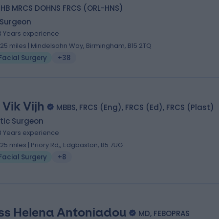
HB MRCS DOHNS FRCS (ORL-HNS)
 Surgeon
3 Years experience
.25 miles | Mindelsohn Way, Birmingham, B15 2TQ
Facial Surgery
+38
 Vik Vijh
MBBS, FRCS (Eng), FRCS (Ed), FRCS (Plast)
tic Surgeon
8 Years experience
.25 miles | Priory Rd,, Edgbaston, B5 7UG
Facial Surgery
+8
ss Helena Antoniadou
MD, FEBOPRAS