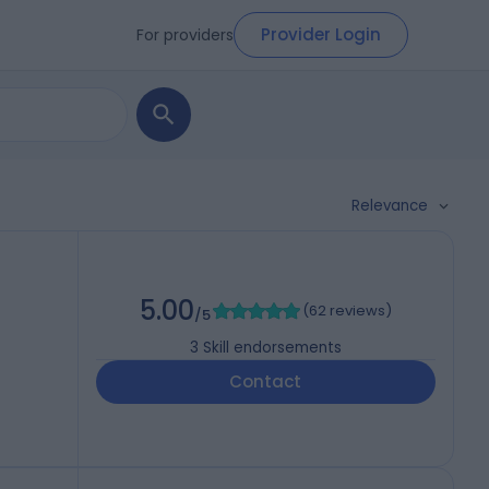
Provider Login
For providers
Relevance
5.00
(
62 reviews
)
/5
3
Skill endorsements
Contact