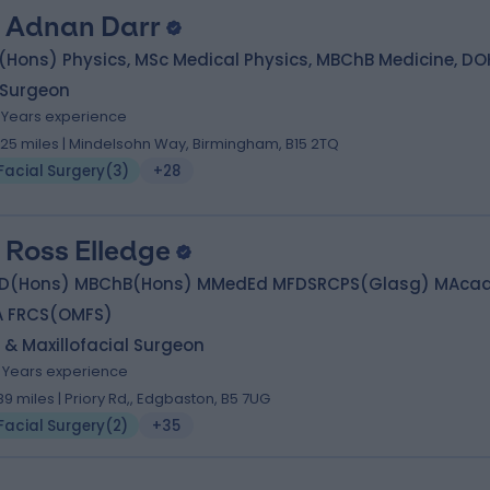
. Adnan Darr
(Hons) Physics, MSc Medical Physics, MBChB Medicine, D
 Surgeon
7 Years experience
.25 miles | Mindelsohn Way, Birmingham, B15 2TQ
Facial Surgery
(
3
)
+28
 Ross Elledge
D(Hons) MBChB(Hons) MMedEd MFDSRCPS(Glasg) MAca
A FRCS(OMFS)
 & Maxillofacial Surgeon
6 Years experience
.89 miles | Priory Rd,, Edgbaston, B5 7UG
Facial Surgery
(
2
)
+35