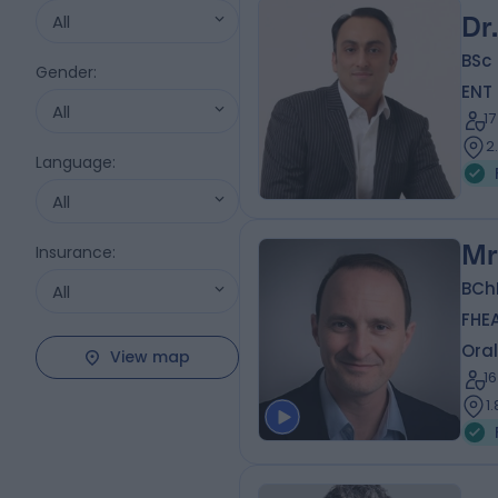
All
Dr
BSc 
Gender
:
ENT
All
1
2
Language
:
All
Mr
Insurance
:
BCh
All
FHE
Oral
View map
1
1