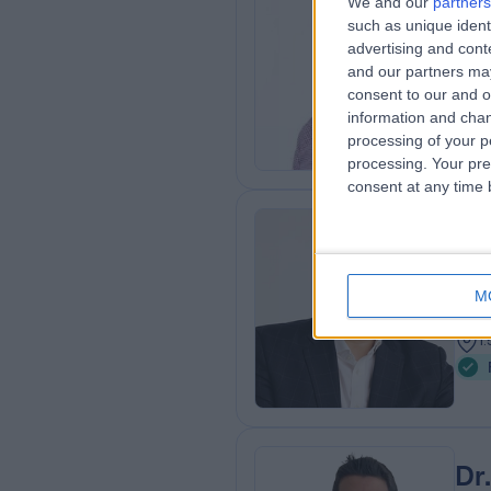
Mr
We and our
partners
such as unique ident
MBC
advertising and con
ENT
and our partners may
1
consent to our and o
1
information and chan
processing of your p
processing. Your pre
consent at any time b
Mr
Plas
M
2
1
Dr