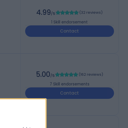
4.99
(
32 reviews
)
/5
1
Skill endorsement
Contact
5.00
(
162 reviews
)
/5
7
Skill endorsements
Contact