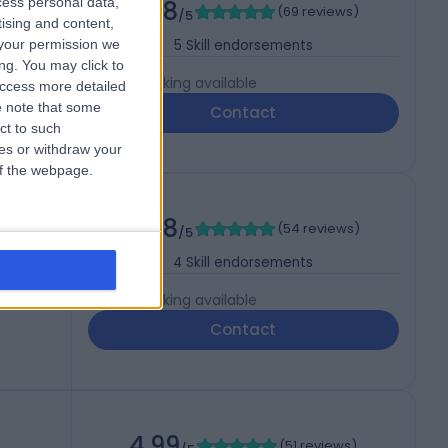
cess personal data,
4.98
(
69 reviews
)
/5
tising and content,
your permission we
5
Skill endorsements
ng. You may click to
Live booking available
access more detailed
 note that some
Contact
ct to such
ces or withdraw your
 of the webpage.
4.98
(
54 reviews
)
/5
4
Skill endorsements
Live booking available
Contact
4.99
(
51 reviews
)