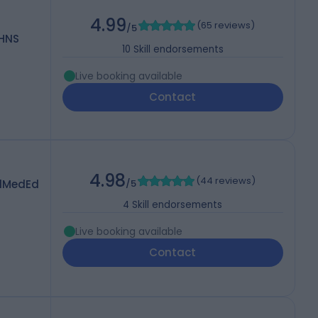
4.99
(
65 reviews
)
/5
OHNS
10
Skill endorsements
Live booking available
Contact
4.98
(
44 reviews
)
dMedEd
/5
4
Skill endorsements
Live booking available
Contact