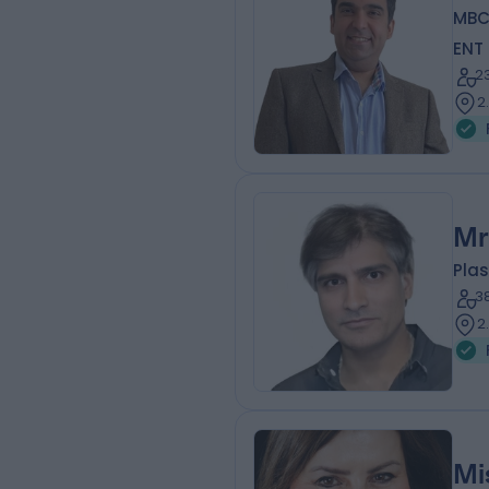
MBC
ENT
2
2
Mr
Plas
3
2
Mi