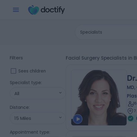
Specialists
Filters
Facial Surgery Specialists i
Sees children
Dr
Specialist type
:
MD, 
All
Plas
1
Distance
:
7
15 Miles
Appointment type
: