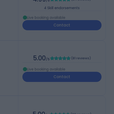
/5
4
Skill endorsements
Live booking available
Contact
5.00
(
81 reviews
)
/5
Live booking available
Contact