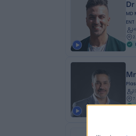
Dr
MD 
ENT
1
2
Mr
Plas
2
7