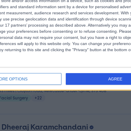
 Karan Jolly
store and/or access information on a device, such as cookies and pro
ifiers and standard information sent by a device for personalised adver
hB, DOHNS, MRCS (ENT), FRCS (ORL-HNS)
tent measurement, audience research and services development.
With 
 Surgeon
 use precise geolocation data and identification through device scanni
5 Years experience
ur 17 partners’ processing as described above. Alternatively you may 
.14 miles | Mindelsohn Way, Birmingham, B15 2TQ
ge your preferences before consenting or to refuse consenting.
Please
ersonal data may not require your consent, but you have a right to obje
Facial Surgery
+41
ferences will apply to this website only. You can change your preferen
y returning to this site and clicking the "Privacy" button at the bottom
 Konstantinos Apostolou
MBBS
tic Surgeon
ORE OPTIONS
AGREE
5 Years experience
.53 miles | Clayton road, Newcastle-under-Lyme, ST5 4DB
Facial Surgery
+22
. Dheeraj Karamchandani