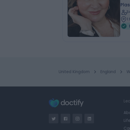
Plas
3
1
United Kingdom
England
W
Lea
Ab
Lif
Ca