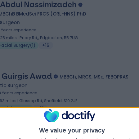
 Abdul Nassimizadeh
MBChB BMedSci FRCS (ORL-HNS) PhD
 Surgeon
4 Years experience
.25 miles | Priory Rd,, Edgbaston, B5 7UG
Facial Surgery
(
1
)
+16
 Guirgis Awad
MBBCh, MRCS, MSc, FEBOPRAS
tic Surgeon
3 Years experience
.63 miles | Glossop Rd, Sheffield, S10 2JF
Facial Surgery
+31
We value your privacy