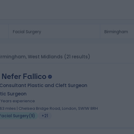
n Birmingham, West Midlands
(21 results)
. Nefer Fallico
Consultant Plastic and Cleft Surgeon
tic Surgeon
6 Years experience
.63 miles | Chelsea Bridge Road, London, SW1W 8RH
Facial Surgery
(
9
)
+21