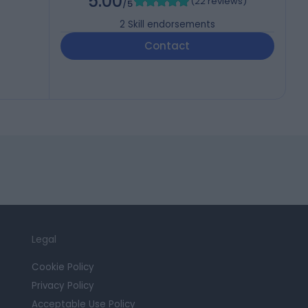
5.00
(
22 reviews
)
/5
2
Skill endorsements
Contact
Legal
Cookie Policy
Privacy Policy
Acceptable Use Policy