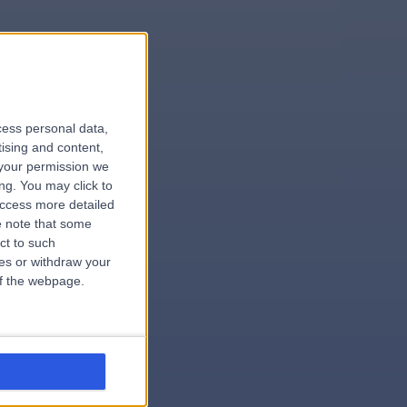
le
cess personal data,
tising and content,
your permission we
ng. You may click to
access more detailed
 note that some
.hospital
ct to such
ces or withdraw your
 of the webpage.