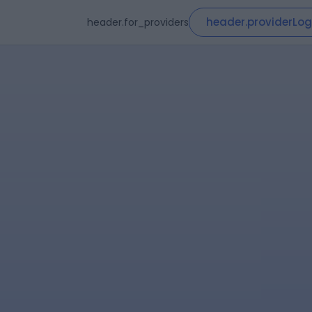
header.providerLog
header.for_providers