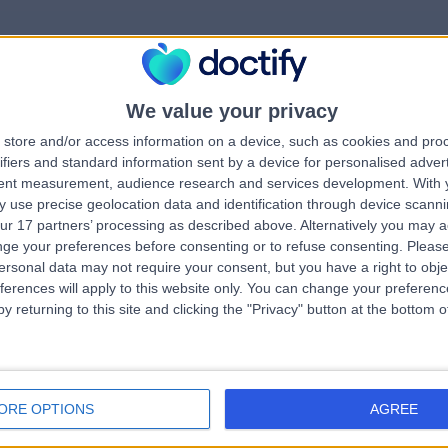
We value your privacy
rrorPage.notFound.tit
store and/or access information on a device, such as cookies and pro
ifiers and standard information sent by a device for personalised adver
tent measurement, audience research and services development.
With 
errorPage.notFound.subtitle
 use precise geolocation data and identification through device scanni
ur 17 partners’ processing as described above. Alternatively you may 
ge your preferences before consenting or to refuse consenting.
Please
e.search.title
errorPage.header.roll
ersonal data may not require your consent, but you have a right to obje
ferences will apply to this website only. You can change your preferen
y returning to this site and clicking the "Privacy" button at the bottom
errorPage.link.text
ORE OPTIONS
AGREE