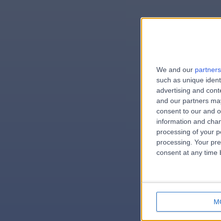
We and our
partners
e
such as unique ident
advertising and con
and our partners may
consent to our and o
information and chan
errorPag
processing of your p
processing. Your pre
consent at any time b
M