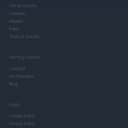
Life at Doctify
Careers
Mission
Press
Trust at Doctify
Getting Started
Contact
For Providers
Blog
Legal
Cookie Policy
Privacy Policy