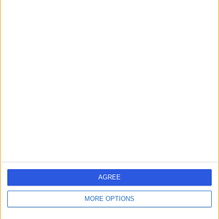
Contact
Professor Dariush
Nikkhah
Plastic Surgeon
4.99
(
113 reviews
)
/5
25 Skill endorsements
19 Years experience
89.52 miles | Pond Street, London, NW3 2QG
Plastic Surgery
+55
Contact
AGREE
MORE OPTIONS
Mr Adam Blackburn