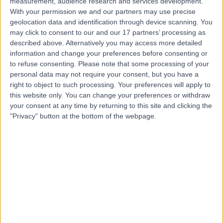
measurement, audience research and services development.
With your permission we and our partners may use precise
Mr Damir Kosutic
geolocation data and identification through device scanning. You
may click to consent to our and our 17 partners’ processing as
Plastic Surgeon
described above. Alternatively you may access more detailed
information and change your preferences before consenting or
to refuse consenting.
Please note that some processing of your
personal data may not require your consent, but you have a
4.99
(
219 reviews
)
right to object to such processing. Your preferences will apply to
/5
this website only. You can change your preferences or withdraw
23 Skill endorsements
your consent at any time by returning to this site and clicking the
26 Years experience
"Privacy" button at the bottom of the webpage.
67.92 miles | 42-52 Nottingham Place, London, W1U 5NY
Plastic Surgery
+117
Contact
Mr Oliver Harley
Plastic Surgeon