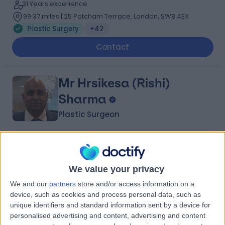
31 Years experience
99.37 miles | 25 Patcham Terrace, London, SW8 4EX
Plastic Surgery
+42
Contact
Mr Hrsikesa (Rishi)
Sharma
Plastic Surgeon
5.00
(
217 reviews
)
/5
25 Skill endorsements
22 Years experience
We value your privacy
65.72 miles | Wrexham Road, Chester, CH4 7QP
We and our
partners
store and/or access information on a
Plastic Surgery
+51
device, such as cookies and process personal data, such as
unique identifiers and standard information sent by a device for
Contact
personalised advertising and content, advertising and content