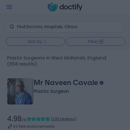
Sort by
Filter
Plastic Surgeons in West Midlands, England
(658 results)
Mr Naveen Cavale
Plastic Surgeon
4.98
(
230 reviews
)
/5
43 Skill endorsements