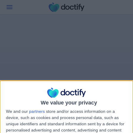
We value your privacy
We and our
partners
store and/or access information on a
device, such as cookies and process personal data, such as
unique identifiers and standard information sent by a device for
personalised advertising and content, advertising and content