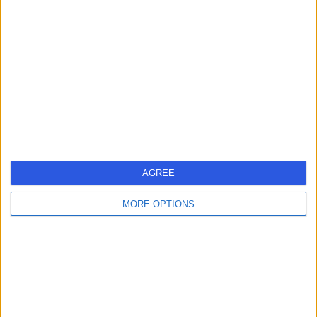
errorPage.search.title
errorPage.header.roll.hospital
errorPage.link.text
AGREE
MORE OPTIONS