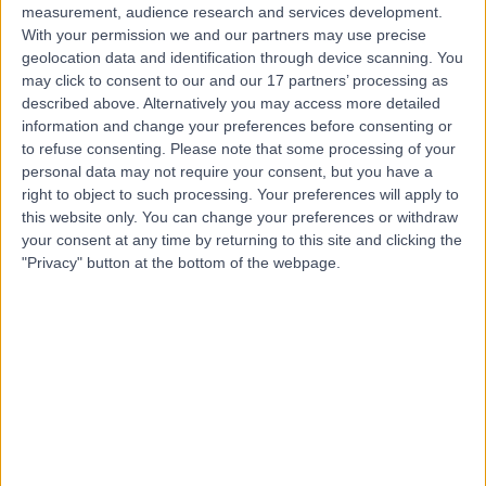
measurement, audience research and services development.
With your permission we and our partners may use precise
geolocation data and identification through device scanning. You
may click to consent to our and our 17 partners’ processing as
described above. Alternatively you may access more detailed
information and change your preferences before consenting or
to refuse consenting.
Please note that some processing of your
personal data may not require your consent, but you have a
right to object to such processing. Your preferences will apply to
this website only. You can change your preferences or withdraw
your consent at any time by returning to this site and clicking the
"Privacy" button at the bottom of the webpage.
errorPage.notFound.title
errorPage.notFound.subtitle