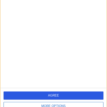
Live booking available
Contact
Dr. Dheeraj
Karamchandani
ENT Surgeon
4.99
(
51 reviews
)
/5
4 Skill endorsements
23 Years experience
2.25 miles | Mindelsohn Way, Birmingham, B15 2TQ
Hay Fever (Allergic Rhinitis)
(
6
)
+38
Live booking available
AGREE
Contact
MORE OPTIONS