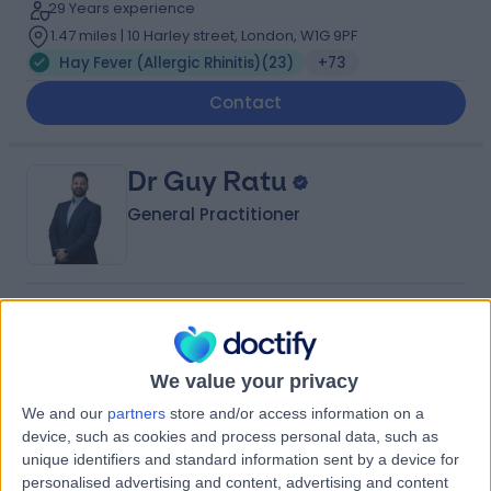
29 Years experience
1.47 miles | 10 Harley street, London, W1G 9PF
Hay Fever (Allergic Rhinitis)
(
23
)
+73
Contact
Dr Guy Ratu
General Practitioner
4.98
(
619 reviews
)
/5
11 Skill endorsements
12 Years experience
We value your privacy
3.47 miles | Unit 3, The Courtyard, Sutton Coldfield, B75
We and our
partners
store and/or access information on a
7BU
device, such as cookies and process personal data, such as
Hay Fever (Allergic Rhinitis)
(
2
)
+148
unique identifiers and standard information sent by a device for
Contact
personalised advertising and content, advertising and content