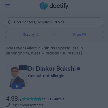
Sort by
Filter
Hay Fever (Allergic Rhinitis) Specialists in
Birmingham, West Midlands
(38 results)
Dr Dinkar Bakshi
Consultant Allergist
4.98
(
643 reviews
)
/5
9 Skill endorsements