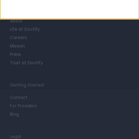
Learn about Doctify
About
Life at Doctify
Careers
Mission
Press
Trust at Doctify
Getting Started
Contact
For Providers
Blog
Legal