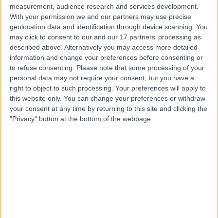
measurement, audience research and services development.
With your permission we and our partners may use precise
geolocation data and identification through device scanning. You
Dr Sarah Wright
may click to consent to our and our 17 partners’ processing as
General Practitioner
described above. Alternatively you may access more detailed
information and change your preferences before consenting or
to refuse consenting.
Please note that some processing of your
personal data may not require your consent, but you have a
4.96
right to object to such processing. Your preferences will apply to
(
120 reviews
)
/5
this website only. You can change your preferences or withdraw
13 Skill endorsements
your consent at any time by returning to this site and clicking the
25 Years experience
"Privacy" button at the bottom of the webpage.
1.64 miles | Little Aston Hall Drive, Sutton Coldfield, B74
3UP
Hay Fever (Allergic Rhinitis)
(
4
)
+40
Contact
Miss Poonam Pradhan
Obstetrician & Gynaecologist