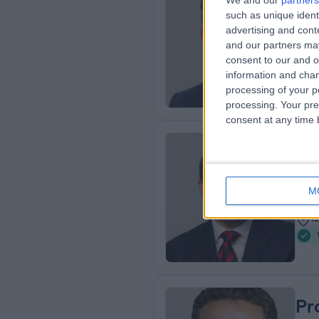
We and our
partners
Dr
such as unique ident
Rhe
advertising and con
and our partners may
3
consent to our and o
5
information and chan
processing of your p
processing. Your pre
consent at any time b
Dr
Card
M
2
1
Pr