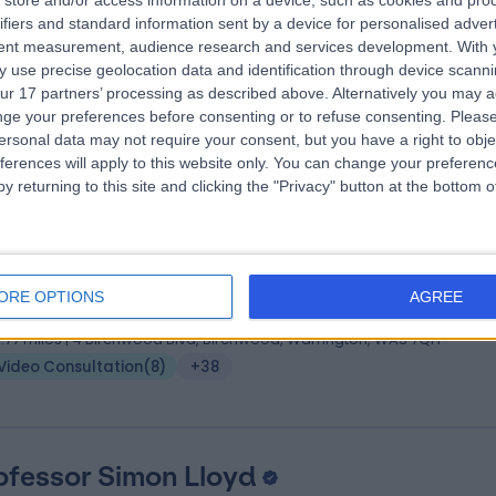
store and/or access information on a device, such as cookies and pro
 Syed Asad Hussain
MB BS (London), MD, FRC
ifiers and standard information sent by a device for personalised adver
umatologist
tent measurement, audience research and services development.
With 
 use precise geolocation data and identification through device scanni
1 Years experience
ur 17 partners’ processing as described above. Alternatively you may 
.91 miles | 27 Tooley Street, London, SE1 2PR
ge your preferences before consenting or to refuse consenting.
Please
Video Consultation
(
3
)
+31
ersonal data may not require your consent, but you have a right to obje
ferences will apply to this website only. You can change your preferen
y returning to this site and clicking the "Privacy" button at the bottom
 Scott Murray
MBChB BSc MRCP MD
iologist
ORE OPTIONS
AGREE
5 Years experience
2.77 miles | 4 Birchwood Blvd, Birchwood, Warrington, WA3 7QH
Video Consultation
(
8
)
+38
ofessor Simon Lloyd