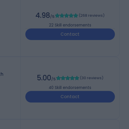
4.98
(
268 reviews
)
/5
22
Skill endorsements
Contact
th
5.00
(
30 reviews
)
/5
40
Skill endorsements
Contact