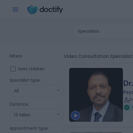
Specialists
Filters
Video Consultation Speciali
Sees children
Specialist type
:
Dr
All
Psyc
2
Distance
:
15 Miles
Appointment type
: