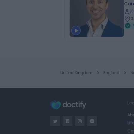
Card
1
3
United Kingdom
England
N
Lea
Ab
Lif
Ca