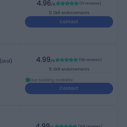
4.96
(
111 reviews
)
/5
12
Skill endorsements
Contact
4.99
(
118 reviews
)
Urol)
/5
15
Skill endorsements
Live booking available
Contact
4.99
(
108 reviews
)