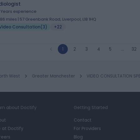
iologist
8 Years experience
.86 miles | 57 Greenbank Road, Liverpool, L18 1HQ
Video Consultation
(
3
)
+22
1
2
3
4
5
…
32
orth West
Greater Manchester
VIDEO CONSULTATION SPE
rn about Doctify
Getting Started
out
Contact
e at Doctify
For Providers
reers
Blog