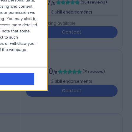
4.97
cess personal data,
(
304 reviews
)
P (UK)
/5
tising and content,
8
Skill endorsements
your permission we
ng. You may click to
Live booking available
access more detailed
 note that some
Contact
ct to such
ces or withdraw your
 of the webpage.
5.00
(
71 reviews
)
/5
2
Skill endorsements
Contact