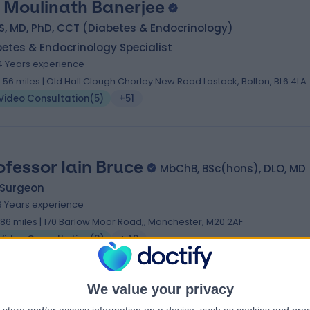
. Moulinath Banerjee
, MD, PhD, CCT (Diabetes & Endocrinology)
etes & Endocrinology Specialist
4 Years experience
2.56 miles | Old Hall Clough Chorley New Road Lostock, Bolton, BL6 4LA
Video Consultation
(
5
)
+51
ofessor Iain Bruce
MbChB, BSc(hons), DLO, MD
 Surgeon
9 Years experience
.86 miles | 170 Barlow Moor Road,, Manchester, M20 2AF
Video Consultation
(
3
)
+49
We value your privacy