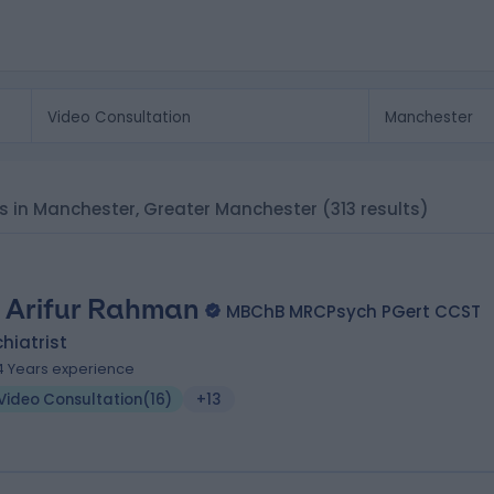
sts in Manchester, Greater Manchester
(313 results)
. Arifur Rahman
MBChB MRCPsych PGert CCST
hiatrist
4 Years experience
Video Consultation
(
16
)
+13