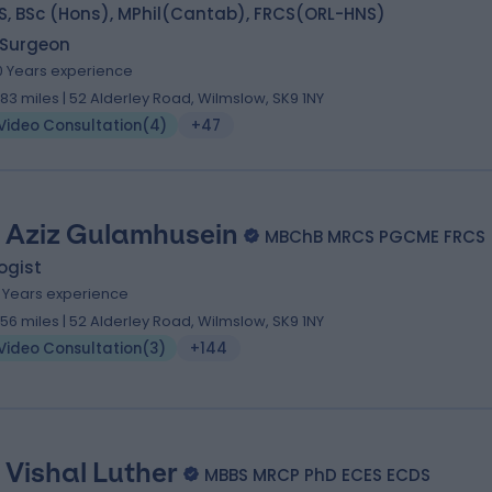
S, BSc (Hons), MPhil(Cantab), FRCS(ORL-HNS)
 Surgeon
0 Years experience
.83 miles | 52 Alderley Road, Wilmslow, SK9 1NY
Video Consultation
(
4
)
+47
 Aziz Gulamhusein
MBChB MRCS PGCME FRCS (
ogist
8 Years experience
.56 miles | 52 Alderley Road, Wilmslow, SK9 1NY
Video Consultation
(
3
)
+144
. Vishal Luther
MBBS MRCP PhD ECES ECDS