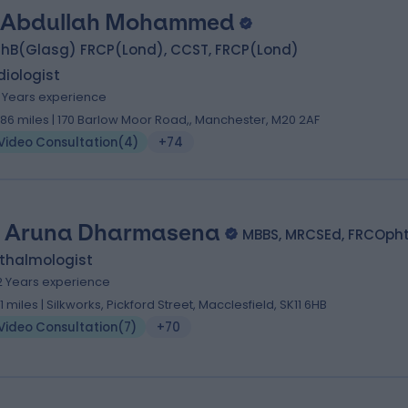
 Abdullah Mohammed
hB(Glasg) FRCP(Lond), CCST, FRCP(Lond)
iologist
1 Years experience
.86 miles | 170 Barlow Moor Road,, Manchester, M20 2AF
Video Consultation
(
4
)
+74
 Aruna Dharmasena
MBBS, MRCSEd, FRCOph
thalmologist
2 Years experience
.11 miles | Silkworks, Pickford Street, Macclesfield, SK11 6HB
Video Consultation
(
7
)
+70