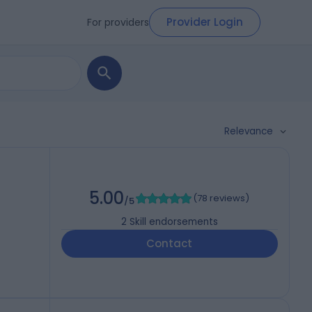
Provider Login
For providers
Relevance
5.00
(
78 reviews
)
/5
2
Skill endorsements
Contact