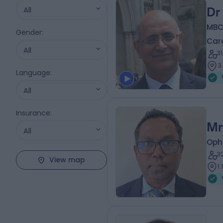
All
Dr
MBC
Gender
:
Card
All
3
3
Language
:
All
Insurance
:
Mr
All
Oph
3
View map
1