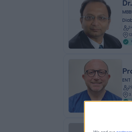
Dr
MBBS
Diab
3
1
Pr
ENT
2
3