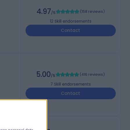
4.97
(
158 reviews
)
/5
12
Skill endorsements
Contact
5.00
(
416 reviews
)
/5
7
Skill endorsements
Contact