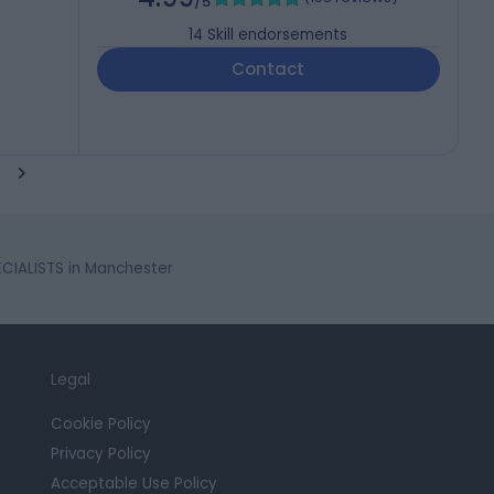
/5
14
Skill endorsements
Contact
CIALISTS in Manchester
Legal
Cookie Policy
Privacy Policy
Acceptable Use Policy