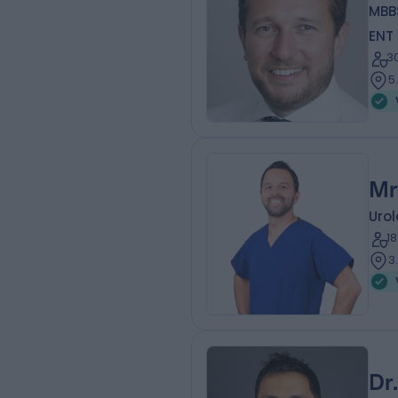
MBB
ENT
3
5
Mr
Urol
1
3
Dr