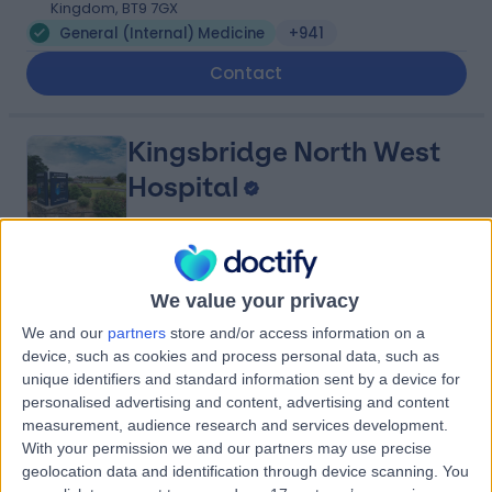
Kingdom, BT9 7GX
General (Internal) Medicine
+941
Contact
Kingsbridge North West
Hospital
4.88
(
8,208 reviews
)
/5
We value your privacy
27.29 miles | Church Hill house, Main Street, Ballykelly,
We and our
partners
store and/or access information on a
United Kingdom, BT49 9HS
device, such as cookies and process personal data, such as
General (Internal) Medicine
+635
unique identifiers and standard information sent by a device for
personalised advertising and content, advertising and content
Contact
measurement, audience research and services development.
With your permission we and our partners may use precise
geolocation data and identification through device scanning. You
Hillsborough Private