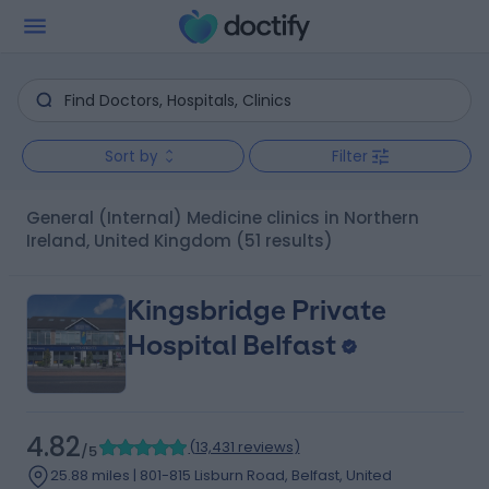
Sort by
Filter
General (Internal) Medicine clinics in Northern
Ireland, United Kingdom
(51 results)
Kingsbridge Private
Hospital Belfast
4.82
(
13,431 reviews
)
/5
25.88 miles | 801-815 Lisburn Road, Belfast, United