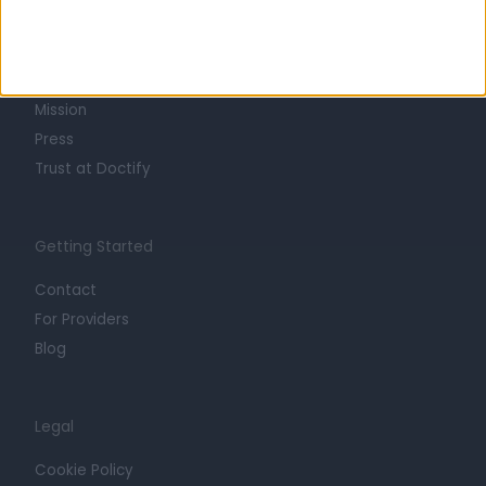
About
Life at Doctify
Careers
Mission
Press
Trust at Doctify
Getting Started
Contact
For Providers
Blog
Legal
Cookie Policy