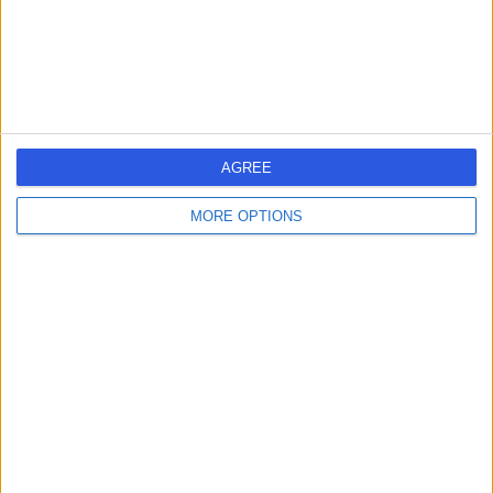
General (Internal) Medicine
+145
Contact
Fitzwilliam Clinic
F
AGREE
MORE OPTIONS
-
(
0 reviews
)
/5
26.08 miles | 70 - 72 Lisburn Road, Belfast, United
Kingdom, BT9 6AF
General (Internal) Medicine
+28
Contact
Royal Victoria Hospital,