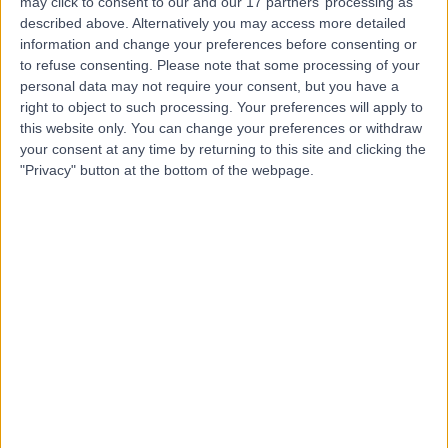
may click to consent to our and our 17 partners’ processing as
Clinic
described above. Alternatively you may access more detailed
information and change your preferences before consenting or
to refuse consenting.
Please note that some processing of your
personal data may not require your consent, but you have a
right to object to such processing. Your preferences will apply to
4.95
(
33 reviews
)
/5
this website only. You can change your preferences or withdraw
27.77 miles | 2 Main St, Hillsborough, United Kingdom,
your consent at any time by returning to this site and clicking the
BT26 6AE
"Privacy" button at the bottom of the webpage.
General (Internal) Medicine
+30
Contact
Kingsbridge Diagnostic
and Treatment Centre
4.86
(
4,303 reviews
)
/5
25.87 miles | Building One Dataworks King's Hall Life