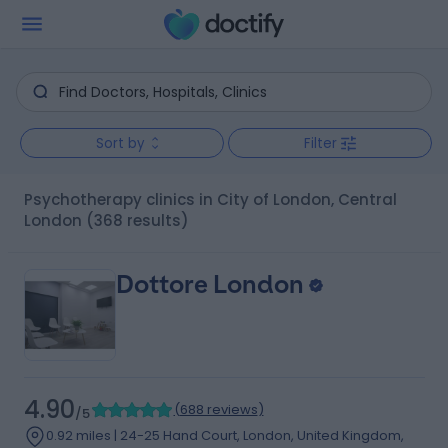
Sort by
Filter
Psychotherapy clinics in City of London, Central
London
(368 results)
Dottore London
4.90
(
688 reviews
)
/5
0.92 miles | 24-25 Hand Court, London, United Kingdom,