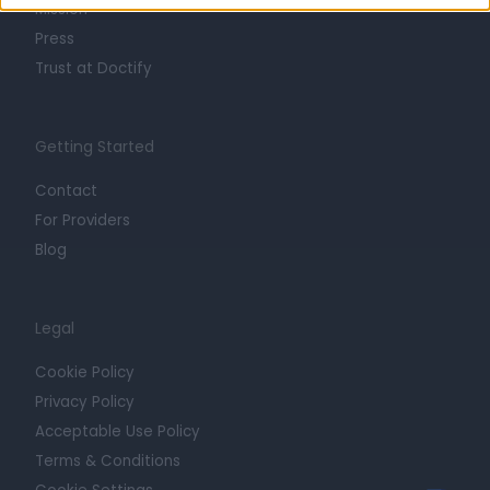
Mission
Press
Trust at Doctify
Getting Started
Contact
For Providers
Blog
Legal
Cookie Policy
Privacy Policy
Acceptable Use Policy
Terms & Conditions