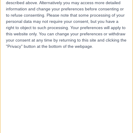
described above. Alternatively you may access more detailed
information and change your preferences before consenting or
to refuse consenting.
Please note that some processing of your
4.90
personal data may not require your consent, but you have a
(
141 reviews
)
/5
right to object to such processing. Your preferences will apply to
Psychotherapy
+18
this website only. You can change your preferences or withdraw
your consent at any time by returning to this site and clicking the
Contact
"Privacy" button at the bottom of the webpage.
2Me Clinic
4.99
(
86 reviews
)
/5
1.07 miles | 1-5 Portpool Ln, London, United Kingdom,
EC1N 7UU
Psychotherapy
+27
Contact