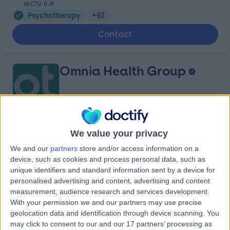
WC1V 6JF
Psychotherapy
+92
Contact
Omnia Health Group
4.87
We value your privacy
(
21 reviews
)
/5
We and our
partners
store and/or access information on a
Psychotherapy
+13
device, such as cookies and process personal data, such as
Contact
unique identifiers and standard information sent by a device for
personalised advertising and content, advertising and content
measurement, audience research and services development.
With your permission we and our partners may use precise
Berkeley Psychiatrists
geolocation data and identification through device scanning. You
may click to consent to our and our 17 partners’ processing as