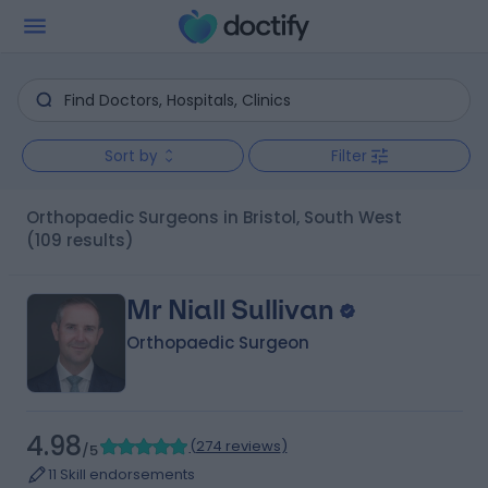
Sort by
Filter
Orthopaedic Surgeons in Bristol, South West
(109 results)
Mr Niall Sullivan
Orthopaedic Surgeon
4.98
(
274 reviews
)
/5
11 Skill endorsements