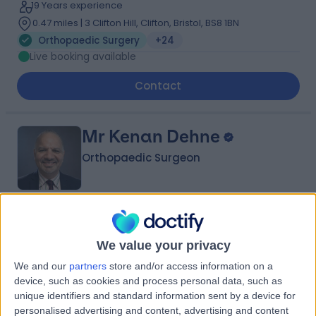
19 Years experience
0.47 miles | 3 Clifton Hill, Clifton, Bristol, BS8 1BN
Orthopaedic Surgery
+24
Live booking available
Contact
Mr Kenan Dehne
Orthopaedic Surgeon
4.97
(
246 reviews
)
/5
10 Skill endorsements
We value your privacy
25 Years experience
We and our
partners
store and/or access information on a
5.60 miles | Mindelsohn Way, Birmingham, B15 2TQ
device, such as cookies and process personal data, such as
Orthopaedic Surgery
+24
unique identifiers and standard information sent by a device for
Live booking available
personalised advertising and content, advertising and content