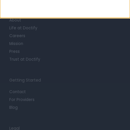
Learn about Doctify
About
Life at Doctify
Careers
Mission
Press
Trust at Doctify
Getting Started
Contact
For Providers
Blog
Legal