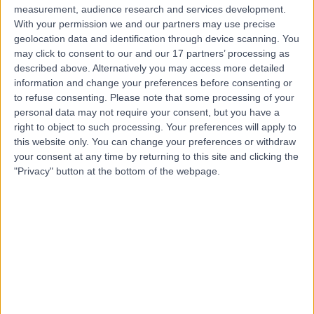
measurement, audience research and services development.
Contact
With your permission we and our partners may use precise
geolocation data and identification through device scanning. You
may click to consent to our and our 17 partners’ processing as
Mr Alastair Kiszely
described above. Alternatively you may access more detailed
information and change your preferences before consenting or
Orthopaedic Surgeon
to refuse consenting.
Please note that some processing of your
personal data may not require your consent, but you have a
right to object to such processing. Your preferences will apply to
this website only. You can change your preferences or withdraw
4.98
your consent at any time by returning to this site and clicking the
(
138 reviews
)
/5
"Privacy" button at the bottom of the webpage.
10 Skill endorsements
15 Years experience
0.47 miles | Redland Hill Durdham Down, Bristol, BS6 6UT
Orthopaedic Surgery
+35
Live booking available
Contact