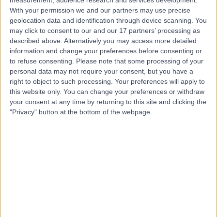
measurement, audience research and services development.
With your permission we and our partners may use precise
geolocation data and identification through device scanning. You
Dr Ashley Nisbet
may click to consent to our and our 17 partners’ processing as
Cardiologist
described above. Alternatively you may access more detailed
information and change your preferences before consenting or
to refuse consenting.
Please note that some processing of your
personal data may not require your consent, but you have a
right to object to such processing. Your preferences will apply to
5.00
(
24 reviews
)
/5
this website only. You can change your preferences or withdraw
11 Skill endorsements
your consent at any time by returning to this site and clicking the
26 Years experience
"Privacy" button at the bottom of the webpage.
0.53 miles | Redland Hill Durdham Down, Bristol, BS6 6UT
Cardiology
+19
Contact
Dr Lance Forbat
Cardiologist