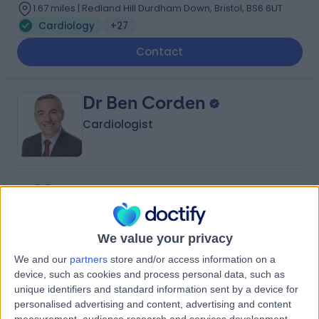
1.67 miles | Redland Hill Durdham Down, Bristol, BS6 6UT
Cardiology
+27
Contact
Dr Ben Corden
Cardiologist
4.98
(
64 reviews
)
/5
7 Skill endorsements
16 Years experience
We value your privacy
1.67 miles | Hatherley Lane, Cheltenham, GL51 6SY
Cardiology
+31
We and our
partners
store and/or access information on a
device, such as cookies and process personal data, such as
Live booking available
unique identifiers and standard information sent by a device for
Contact
personalised advertising and content, advertising and content