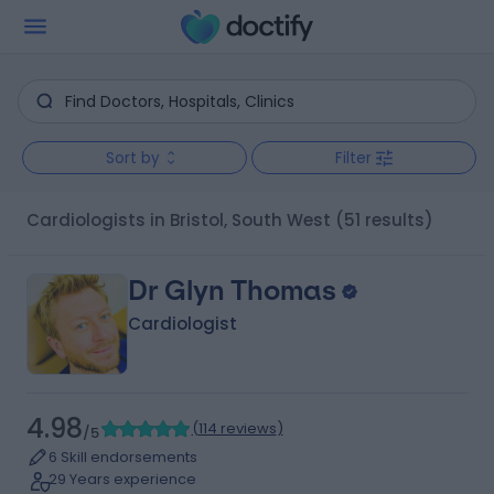
Sort by
Filter
Cardiologists in Bristol, South West
(51 results)
Dr Glyn Thomas
Cardiologist
4.98
(
114 reviews
)
/5
6 Skill endorsements
29 Years experience