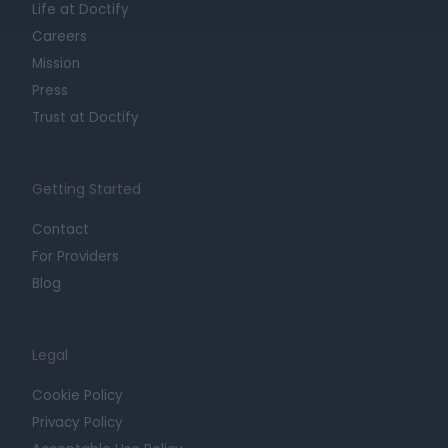
Life at Doctify
Careers
Mission
Press
Trust at Doctify
Getting Started
Contact
For Providers
Blog
Legal
Cookie Policy
Privacy Policy