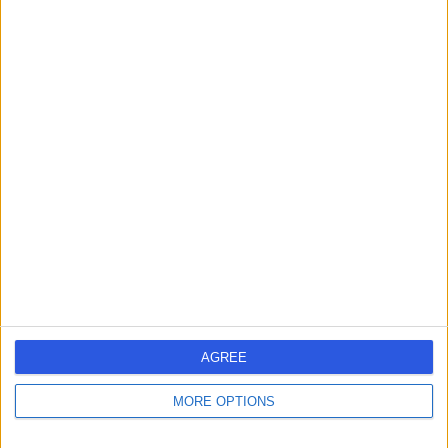
Dr Ioannis Felekos
Cardiologist
4.97
(
24 reviews
)
/5
7 Skill endorsements
23 Years experience
1.67 miles | Redland Hill Durdham Down, Bristol, BS6 6UT
Cardiology
+19
Contact
AGREE
Dr Nikhil Joshi
Cardiologist
MORE OPTIONS