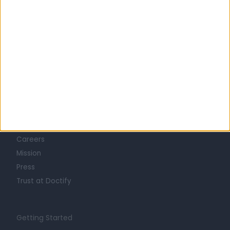
Learn about Doctify
About
Life at Doctify
Careers
Mission
Press
Trust at Doctify
Getting Started