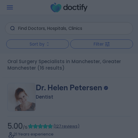
Sort by
Filter
Oral Surgery Specialists in Manchester, Greater
Manchester
(16 results)
Dr. Helen Petersen
Dentist
5.00
(
127 reviews
)
/5
21 Years experience