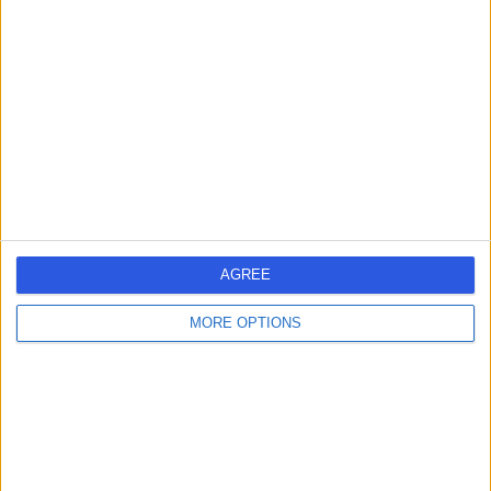
DV
Dentist
-
(
0 reviews
)
/5
3.36 miles | 86 Davyhulme Road East, Timperley, M32
0DJ
Oral Surgery
(
1
)
+13
Contact
AGREE
Dr. Julian Leiner-Parry
JL
MORE OPTIONS
Dentist
-
(
0 reviews
)
/5
12 Years experience