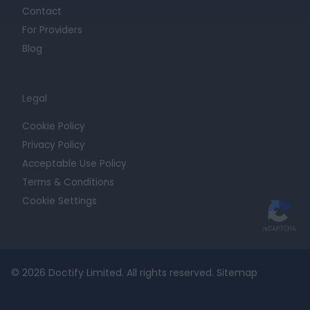
Contact
For Providers
Blog
Legal
Cookie Policy
Privacy Policy
Acceptable Use Policy
Terms & Conditions
Cookie Settings
© 2026 Doctify Limited. All rights reserved.
Sitemap