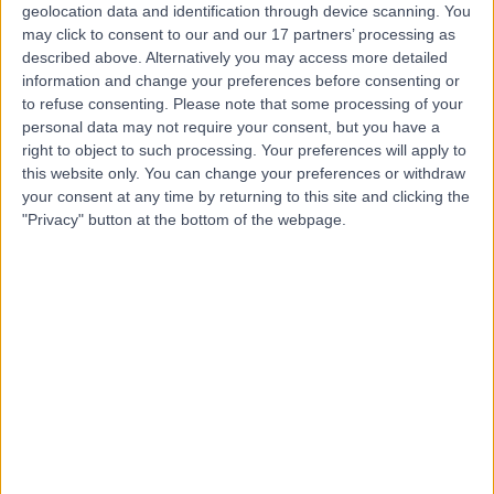
geolocation data and identification through device scanning. You
Mr Chetan Katre
may click to consent to our and our 17 partners’ processing as
described above. Alternatively you may access more detailed
Oral & Maxillofacial Surgeon
information and change your preferences before consenting or
to refuse consenting.
Please note that some processing of your
personal data may not require your consent, but you have a
right to object to such processing. Your preferences will apply to
4.98
(
18 reviews
)
/5
this website only. You can change your preferences or withdraw
24 Years experience
your consent at any time by returning to this site and clicking the
"Privacy" button at the bottom of the webpage.
2.79 miles | Mill Lane, Cheadle, SK8 2PX
Oral Surgery
(
9
)
+6
Contact
Mr Jeethendra Rao
Cosmetic Doctor