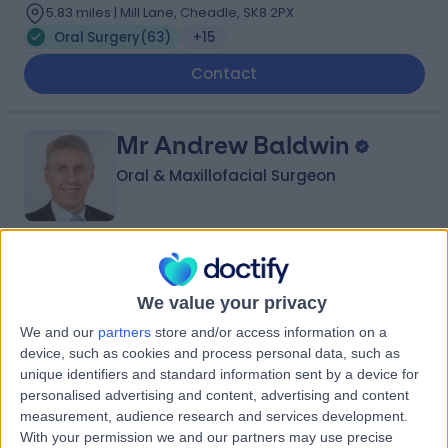
5.83 miles | Mill Lane, Cheadle, SK8 2PX
Oral Surgery
(
63
)
+15
Contact
Mr Andrew Baldwin
Oral & Maxillofacial Surgeon
4.96
(
119 reviews
)
/5
2 Skill endorsements
We value your privacy
32 Years experience
We and our
partners
store and/or access information on a
5.83 miles | Mill Lane, Cheadle, SK8 2PX
device, such as cookies and process personal data, such as
Oral Surgery
(
4
)
+31
unique identifiers and standard information sent by a device for
personalised advertising and content, advertising and content
Contact
measurement, audience research and services development.
With your permission we and our partners may use precise