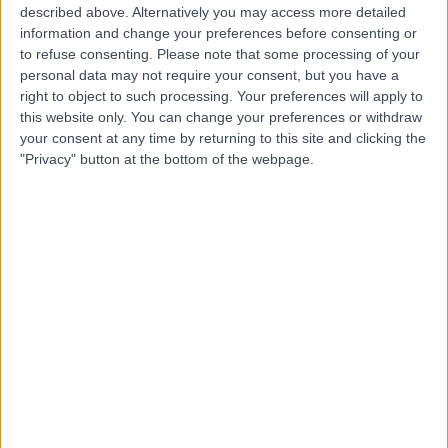
described above. Alternatively you may access more detailed
information and change your preferences before consenting or
to refuse consenting.
Please note that some processing of your
4.77
personal data may not require your consent, but you have a
(
551 reviews
)
/5
right to object to such processing. Your preferences will apply to
1.05 miles | 23 Queen Square, London, United Kingdom,
this website only. You can change your preferences or withdraw
WC1N 3BG
your consent at any time by returning to this site and clicking the
Psychology
+127
"Privacy" button at the bottom of the webpage.
Contact
Berkeley Psychiatrists
4.90
(
141 reviews
)
/5
Psychology
+16
Contact