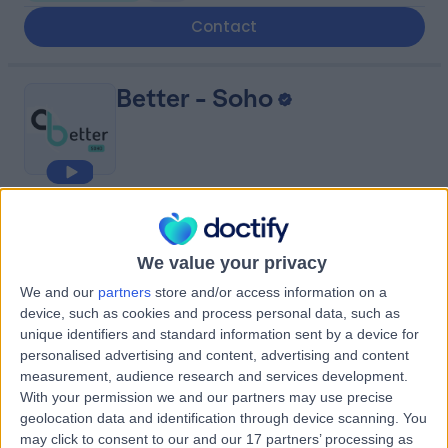
Contact
Better - Soho
4.99
(
69 reviews
)
/5
0.51 miles | Until 111-119, Charing Cross Rd, London, United
We value your privacy
Kingdom, WC2H 0DT
Psychology
+40
We and our
partners
store and/or access information on a
device, such as cookies and process personal data, such as
Contact
unique identifiers and standard information sent by a device for
personalised advertising and content, advertising and content
measurement, audience research and services development.
Queen Square Private
With your permission we and our partners may use precise
geolocation data and identification through device scanning. You
Consulting Rooms
may click to consent to our and our 17 partners’ processing as