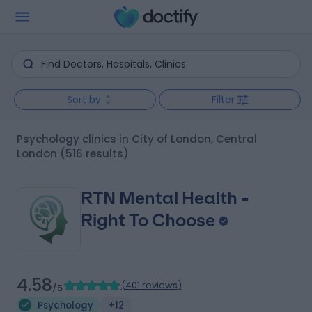
Sort by
Filter
Psychology clinics in City of London, Central
London
(516 results)
RTN Mental Health -
Right To Choose
4.58
(
401 reviews
)
/5
Psychology
+12