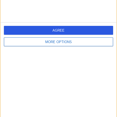
Dr. Doris Clinic
AGREE
5.00
MORE OPTIONS
(
6 reviews
)
/5
0.60 miles | 46 Albemarle St, Mayfair, London, United
Kingdom, W1S 4JN
Psychology
+7
Contact
Bloomfield Health