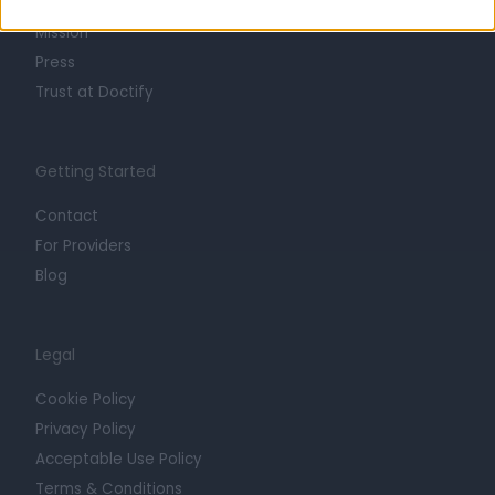
Careers
Mission
Press
Trust at Doctify
Getting Started
Contact
For Providers
Blog
Legal
Cookie Policy
Privacy Policy
Acceptable Use Policy
Terms & Conditions