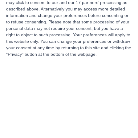
may click to consent to our and our 17 partners’ processing as
and Treatment Centre
described above. Alternatively you may access more detailed
information and change your preferences before consenting or
to refuse consenting.
Please note that some processing of your
personal data may not require your consent, but you have a
4.86
right to object to such processing. Your preferences will apply to
(
4,303 reviews
)
/5
this website only. You can change your preferences or withdraw
25.87 miles | Building One Dataworks King's Hall Life
your consent at any time by returning to this site and clicking the
Sciences Park, Belfast, United Kingdom, BT9 6GW
"Privacy" button at the bottom of the webpage.
Orthopaedic Surgery
+386
Contact
Kingsbridge Newry
4.90
(
551 reviews
)
/5
42.24 miles | Windsor Avenue, Newry, United Kingdom,