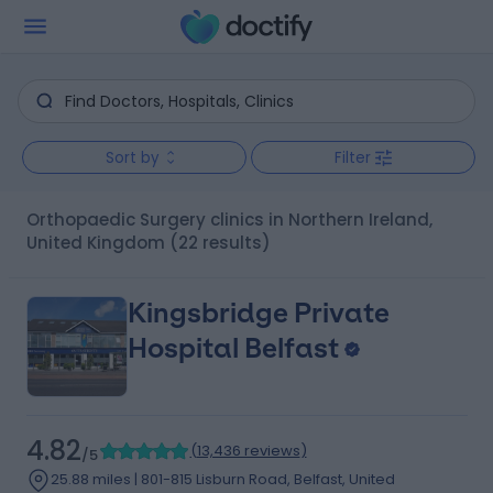
Sort by
Filter
Orthopaedic Surgery clinics in Northern Ireland,
United Kingdom
(22 results)
Kingsbridge Private
Hospital Belfast
4.82
(
13,436 reviews
)
/5
25.88 miles | 801-815 Lisburn Road, Belfast, United