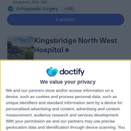
Kingdom, BT9 7GX
Orthopaedic Surgery
+941
Contact
Kingsbridge North West
Hospital
4.88
(
8,213 reviews
)
/5
We value your privacy
27.29 miles | Church Hill house, Main Street, Ballykelly,
United Kingdom, BT49 9HS
We and our
partners
store and/or access information on a
device, such as cookies and process personal data, such as
Orthopaedic Surgery
+635
unique identifiers and standard information sent by a device for
Contact
personalised advertising and content, advertising and content
measurement, audience research and services development.
With your permission we and our partners may use precise
Kingsbridge Diagnostic
geolocation data and identification through device scanning. You