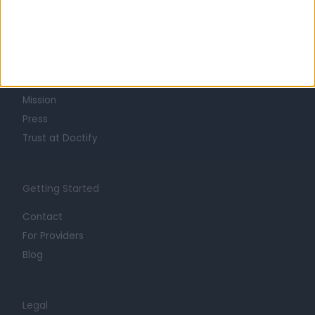
Learn about Doctify
About
Life at Doctify
Careers
Mission
Press
Trust at Doctify
Getting Started
Contact
For Providers
Blog
Legal