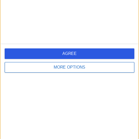
10.05 miles | 12 Ballymoney Road, Ballymena, United
Kingdom, BT43 5BY
Orthopaedic Surgery
Contact
Ulster Independent
U
AGREE
Clinic
MORE OPTIONS
-
(
0 reviews
)
/5
26.47 miles | 245 Stranmillis Rd, Belfast, United Kingdom,
BT9 5JH
Orthopaedic Surgery
+145
Contact