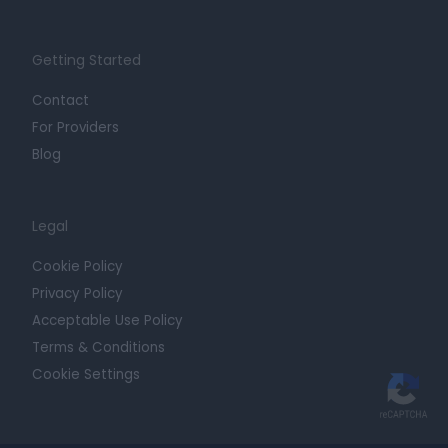
Getting Started
Contact
For Providers
Blog
Legal
Cookie Policy
Privacy Policy
Acceptable Use Policy
Terms & Conditions
Cookie Settings