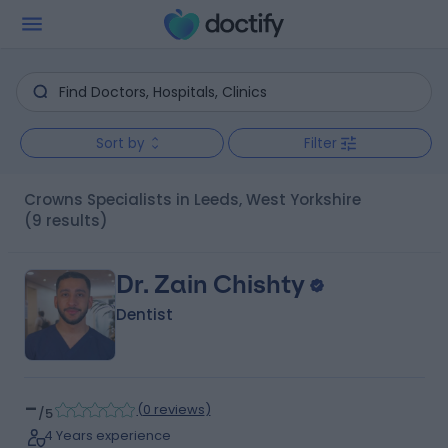
Sort by
Filter
Crowns Specialists in Leeds, West Yorkshire
(9 results)
Dr. Zain Chishty
Dentist
-
(
0 reviews
)
/5
4 Years experience