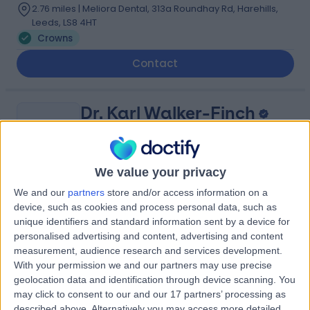
2.76 miles | Meliora Dental, 313a Roundhay Rd, Harehills,
Leeds, LS8 4HT
Crowns
Contact
Dr. Karl Walker-Finch
KW
Dentist
We value your privacy
We and our
partners
store and/or access information on a
-
(
0 reviews
)
/5
device, such as cookies and process personal data, such as
2 Skill endorsements
unique identifiers and standard information sent by a device for
16 Years experience
personalised advertising and content, advertising and content
12.54 miles | 626 Wakefield Road, Huddersfield, HD5 8PZ
measurement, audience research and services development.
Crowns
(
23
)
+23
With your permission we and our partners may use precise
geolocation data and identification through device scanning. You
Contact
may click to consent to our and our 17 partners’ processing as
described above. Alternatively you may access more detailed