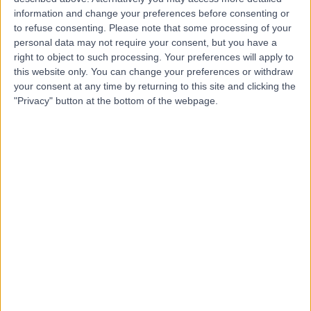
information and change your preferences before consenting or
Dr Lukman Salaudeen
to refuse consenting.
Please note that some processing of your
LS
personal data may not require your consent, but you have a
Dentist
right to object to such processing. Your preferences will apply to
this website only. You can change your preferences or withdraw
your consent at any time by returning to this site and clicking the
"Privacy" button at the bottom of the webpage.
-
(
0 reviews
)
/5
13 Years experience
14.16 miles | 78 New Hey Road, Lindley, HD3 4AJ
Crowns
(
4
)
+8
Contact
Dr Amir Treifi
AT
Dentist