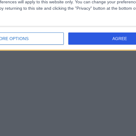
ferences will apply to this website only. You can change your preferen
y returning to this site and clicking the "Privacy" button at the bottom
ORE OPTIONS
AGREE