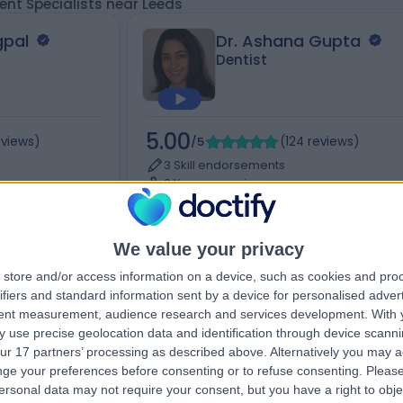
nt Specialists near Leeds
gpal
Dr. Ashana Gupta
Dentist
5.00
eviews
)
/5
(
124
reviews
)
3 Skill endorsements
9 Years experience
Rd,
169.96 miles | 97 Western Road, London, 
3LS
+20
Cheek Enhancement
+19
We value your privacy
store and/or access information on a device, such as cookies and pro
ifiers and standard information sent by a device for personalised adver
tent measurement, audience research and services development.
With 
Contact
 use precise geolocation data and identification through device scanni
ur 17 partners’ processing as described above. Alternatively you may 
ge your preferences before consenting or to refuse consenting.
Please
ersonal data may not require your consent, but you have a right to obje