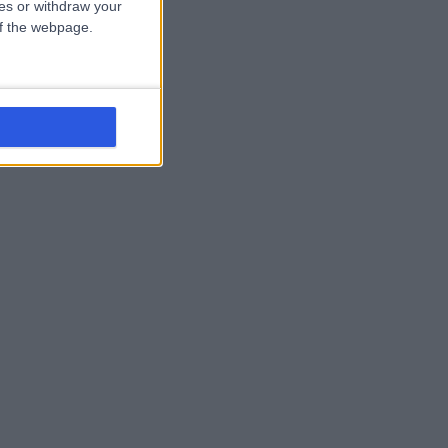
ces or withdraw your
 of the webpage.