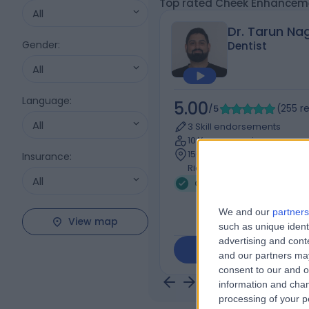
Top rated Cheek Enhanceme
All
Dr. Tarun Na
Gender
:
Dentist
All
Language
:
5.00
/5
(
255
r
All
3 Skill endorsements
10 Years experience
156.03 miles | 103 Uxbridge 
Insurance
:
Rickmansworth, WD3 7DJ
All
Cheek Enhancement
We and our
partners
View map
such as unique ident
advertising and con
Contact
and our partners may
consent to our and o
information and chan
processing of your p