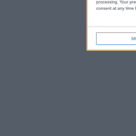
processing. Your pre
consent at any time b
M