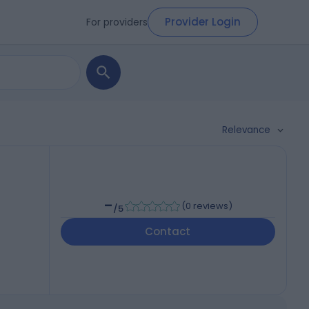
Provider Login
For providers
Relevance
-
(
0 reviews
)
/5
Contact