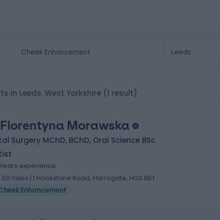
ts in Leeds, West Yorkshire
(1 result)
 Florentyna Morawska
al Surgery MChD, BChD, Oral Science BSc
ist
 Years experience
2.50 miles | 1 Hookstone Road, Harrogate, HG2 8BT
Cheek Enhancement