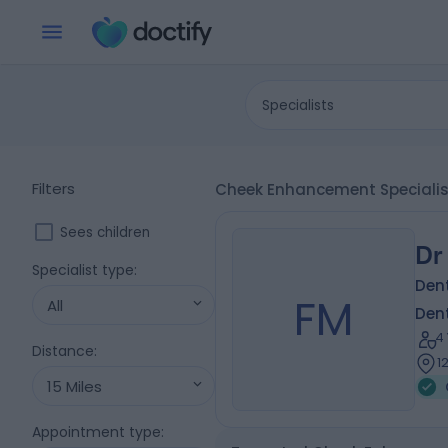
Specialists
Filters
Cheek Enhancement Specialis
Sees children
Dr
Specialist type
:
Dent
FM
All
Dent
4
Distance
:
1
15 Miles
Appointment type
: