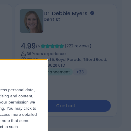
Dr. Debbie Myers
Dentist
4.99
5
/5
(
222
reviews
)
36 Years experience
188.56 miles | 5, Royal Parade, Tilford Road,
RM1
Hindhead, GU26 6TD
Cheek Enhancement
+23
cess personal data,
tising and content,
your permission we
Contact
ng. You may click to
access more detailed
 note that some
ct to such