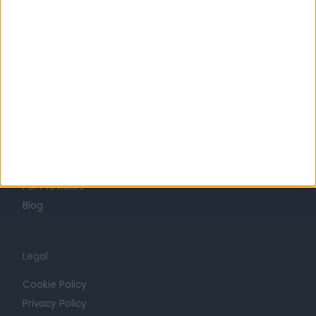
Life at Doctify
Careers
Mission
Press
Trust at Doctify
Getting Started
Contact
For Providers
Blog
Legal
Cookie Policy
Privacy Policy