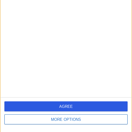
-
(
0 reviews
)
/5
4 Years experience
12.50 miles | 1 Hookstone Road, Harrogate, HG2 8BT
Digital Dentistry
Contact
Dr. Sunny Sharman
SS
Dental Care Professional
-
(
0 reviews
)
/5
13 Years experience
AGREE
3.60 miles | 151 North End Road, Kensington, London, W14
9NH
MORE OPTIONS
Digital Dentistry