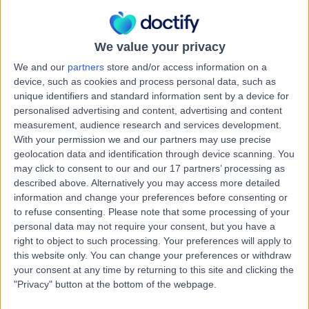
3.58 miles | Unit 16 Edward Court, Altrincham, WA14 5GL
Digital Dentistry
We value your privacy
Contact
We and our
partners
store and/or access information on a
device, such as cookies and process personal data, such as
unique identifiers and standard information sent by a device for
Dr. Karl Walker-Finch
KW
personalised advertising and content, advertising and content
Dentist
measurement, audience research and services development.
With your permission we and our partners may use precise
geolocation data and identification through device scanning. You
may click to consent to our and our 17 partners’ processing as
-
described above. Alternatively you may access more detailed
(
0 reviews
)
/5
information and change your preferences before consenting or
2 Skill endorsements
to refuse consenting.
Please note that some processing of your
16 Years experience
personal data may not require your consent, but you have a
12.54 miles | 626 Wakefield Road, Huddersfield, HD5 8PZ
right to object to such processing. Your preferences will apply to
Digital Dentistry
(
3
)
+23
this website only. You can change your preferences or withdraw
your consent at any time by returning to this site and clicking the
Contact
"Privacy" button at the bottom of the webpage.