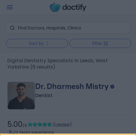
Sort by
Filter
Digital Dentistry Specialists in Leeds, West
Yorkshire
(5 results)
Dr. Dharmesh Mistry
Dentist
5.00
(
1 review
)
/5
22 Years experience