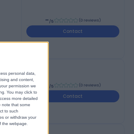
-
(
0 reviews
)
/5
Contact
cess personal data,
tising and content,
-
(
0 reviews
)
your permission we
/5
ng. You may click to
Contact
access more detailed
 note that some
ct to such
ces or withdraw your
 of the webpage.