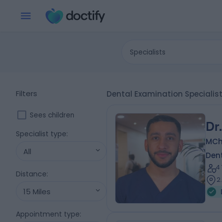
Specialists
Filters
Dental Examination Specialist
Sees children
Dr
Specialist type
:
MChD
All
Dent
4
Distance
:
2
15 Miles
Appointment type
: