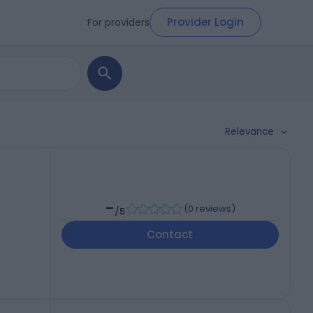
Provider Login
For providers
Relevance
-
(
0 reviews
)
/5
Contact