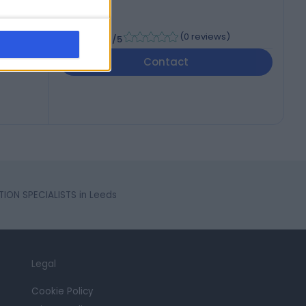
-
(
0 reviews
)
/5
Contact
ION SPECIALISTS in Leeds
Legal
Cookie Policy