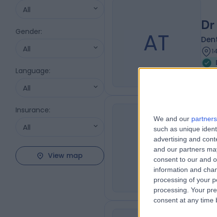
All
Dr 
Gender
:
AT
Dent
All
1
Language
:
All
Insurance
:
Dr
We and our
partners
All
such as unique ident
Dent
FM
advertising and con
Dent
and our partners may
View map
4
consent to our and o
1
information and chan
processing of your p
processing. Your pre
consent at any time b