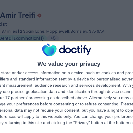
Amir Treifi
ist
4.87 miles | 2 Spark Lane, Mapplewell, Barnsley, S75 6AA
Dental Examination
(
1
)
+5
We value your privacy
 Florentyna Morawska
store and/or access information on a device, such as cookies and pro
ifiers and standard information sent by a device for personalised adver
al Surgery MChD, BChD, Oral Science BSc
tent measurement, audience research and services development.
With 
ist
 use precise geolocation data and identification through device scanni
 Years experience
ur 17 partners’ processing as described above. Alternatively you may 
2.50 miles | 1 Hookstone Road, Harrogate, HG2 8BT
ge your preferences before consenting or to refuse consenting.
Please
ersonal data may not require your consent, but you have a right to obje
Dental Examination
ferences will apply to this website only. You can change your preferen
y returning to this site and clicking the "Privacy" button at the bottom