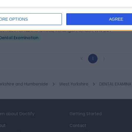
. Sunny Sharman
BDS
al Care Professional
ORE OPTIONS
AGREE
3 Years experience
.60 miles | 151 North End Road, Kensington, London, W14 9NH
Dental Examination
1
orkshire and Humberside
West Yorkshire
DENTAL EXAMINAT
rn about Doctify
Getting Started
out
Contact