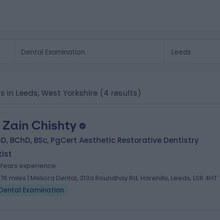
s in Leeds, West Yorkshire
(4 results)
. Zain Chishty
, BChD, BSc, PgCert Aesthetic Restorative Dentistry
ist
 Years experience
.76 miles | Meliora Dental, 313a Roundhay Rd, Harehills, Leeds, LS8 4HT
Dental Examination