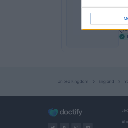
Dr
SS
Dent
M
1
3
United Kingdom
England
Y
Lea
Ab