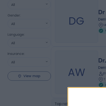
All
Dr
Gender
:
DG
Dent
All
1
Language
:
All
Insurance
:
Dr
All
AW
Dent
1
View map
7
Top rated Gum Disease Spec