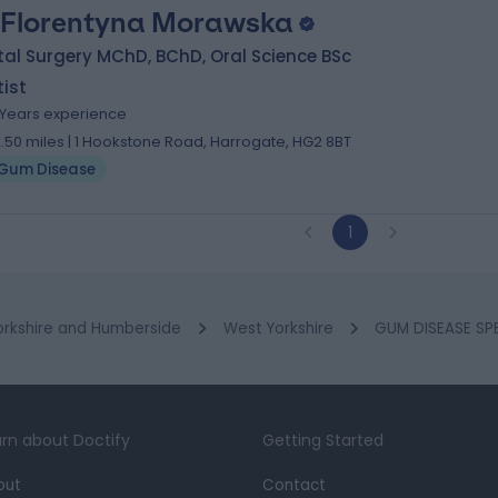
 Florentyna Morawska
al Surgery MChD, BChD, Oral Science BSc
ist
 Years experience
2.50 miles | 1 Hookstone Road, Harrogate, HG2 8BT
Gum Disease
1
orkshire and Humberside
West Yorkshire
GUM DISEASE SPE
rn about Doctify
Getting Started
out
Contact