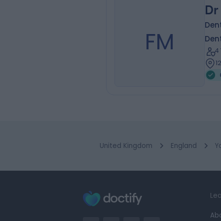
Dr
Dent
FM
Dent
4
1
United Kingdom
England
Y
Lea
Ab