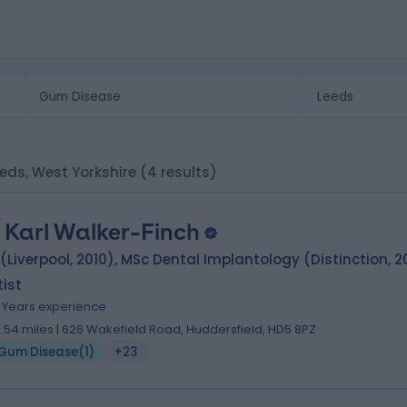
eeds, West Yorkshire
(4 results)
. Karl Walker-Finch
(Liverpool, 2010), MSc Dental Implantology (Distinction, 2
ist
6 Years experience
2.54 miles | 626 Wakefield Road, Huddersfield, HD5 8PZ
Gum Disease
(
1
)
+23