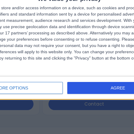
store and/or access information on a device, such as cookies and pro
nska
Dr. Mohannad Alif
ifiers and standard information sent by a device for personalised adver
ofessional
Dentist
tent measurement, audience research and services development.
With 
 use precise geolocation data and identification through device scanni
ur 17 partners’ processing as described above. Alternatively you may 
ge your preferences before consenting or to refuse consenting.
Please
5.00
views
)
/5
(
201
reviews
)
ersonal data may not require your consent, but you have a right to obje
1 Skill endorsement
ferences will apply to this website only. You can change your preferen
12 Years experience
y returning to this site and clicking the "Privacy" button at the bottom
dustrial Estate,
109.18 miles | 51-53 Lynn Road, King's Lynn,
PE30 4PR
Gum Disease (1)
+32
ORE OPTIONS
AGREE
Contact