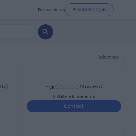
Provider Login
For providers
Relevance
-
017)
(
0 reviews
)
/5
2
Skill endorsements
Contact