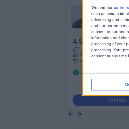
We and our
partners
Michaela Zili
such as unique ident
Dental Care Pr
advertising and con
and our partners may
consent to our and o
information and chan
4.99
/5
(
58
re
processing of your p
3 Skill endorsements
processing. Your pre
14 Years experience
consent at any time b
128.18 miles | Pinnaclehill In
Carlaw Rd, Kelso, TD5 8AS
Gum Disease (5)
+9
M
Contact