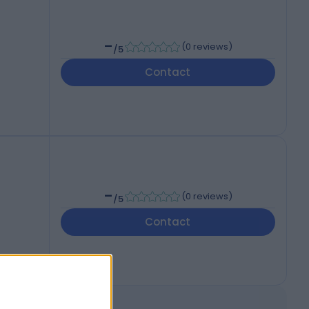
-
(
0 reviews
)
/5
Contact
-
(
0 reviews
)
/5
Contact