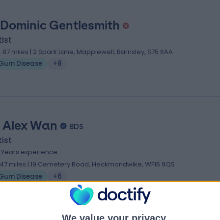
 Dominic Gentlesmith
ist
4.87 miles | 2 Spark Lane, Mapplewell, Barnsley, S75 6AA
Gum Disease
+8
. Alex Wan
BDS
ist
0 Years experience
.47 miles | 19 Cemetery Road, Heckmondwike, WF16 9QS
Gum Disease
+6
ialists near Leeds
We value your privacy