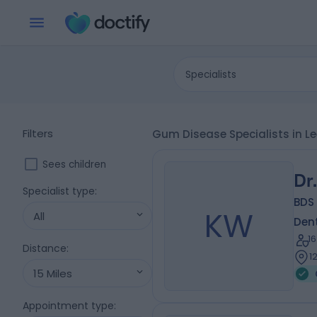
Specialists
Filters
Gum Disease Specialists in L
Sees children
Dr
Specialist type
:
BDS 
KW
All
Dent
1
Distance
:
1
15 Miles
Appointment type
: