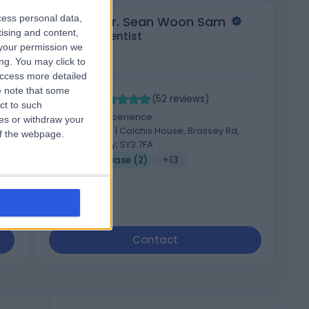
cess personal data,
Dr. Sean Woon Sam
tising and content,
Dentist
your permission we
ng. You may click to
access more detailed
 note that some
4.97
4
/5
(
52
reviews
)
ct to such
10 Years experience
ces or withdraw your
89.74 miles | Colchis House, Brassey Rd,
 of the webpage.
Shrewsbury, SY3 7FA
Gum Disease (2)
+13
Contact