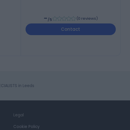
-
(
0 reviews
)
/5
Contact
CIALISTS in Leeds
Legal
Cookie Policy