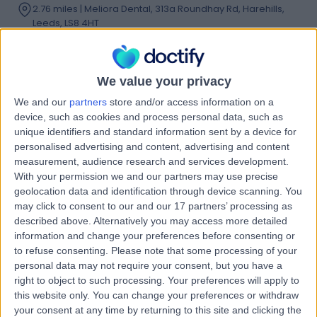
2.76 miles | Meliora Dental, 313a Roundhay Rd, Harehills,
Leeds, LS8 4HT
Composite Filling
Contact
We value your privacy
We and our
partners
store and/or access information on a
Dr. Karl Walker-Finch
device, such as cookies and process personal data, such as
KW
unique identifiers and standard information sent by a device for
Dentist
personalised advertising and content, advertising and content
measurement, audience research and services development.
With your permission we and our partners may use precise
geolocation data and identification through device scanning. You
-
(
0 reviews
)
may click to consent to our and our 17 partners’ processing as
/5
described above. Alternatively you may access more detailed
2 Skill endorsements
information and change your preferences before consenting or
16 Years experience
to refuse consenting.
Please note that some processing of your
12.54 miles | 626 Wakefield Road, Huddersfield, HD5 8PZ
personal data may not require your consent, but you have a
Composite Filling
(
16
)
+23
right to object to such processing. Your preferences will apply to
this website only. You can change your preferences or withdraw
Contact
your consent at any time by returning to this site and clicking the