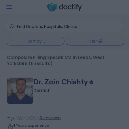
Sort by
Filter
Composite Filling Specialists in Leeds, West
Yorkshire
(6 results)
Dr. Zain Chishty
Dentist
-
(
0 reviews
)
/5
4 Years experience