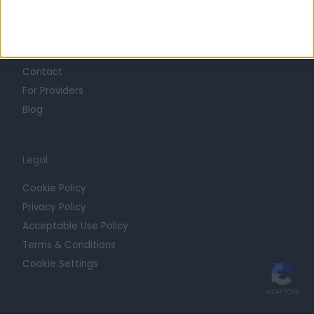
Getting Started
Contact
For Providers
Blog
Legal
Cookie Policy
Privacy Policy
Acceptable Use Policy
Terms & Conditions
Cookie Settings