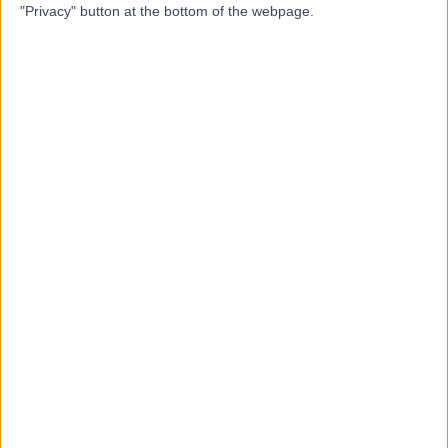
"Privacy" button at the bottom of the webpage.
Dr Amir Treifi
AT
Dentist
-
(
0 reviews
)
/5
14.87 miles | 2 Spark Lane, Mapplewell, Barnsley, S75
6AA
Composite Filling
(
2
)
+5
Contact
Dr. Alex Wan
AW
Dentist