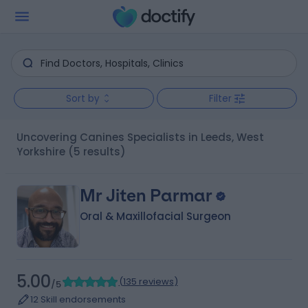
Sort by
Filter
Uncovering Canines Specialists in Leeds, West
Yorkshire
(5 results)
Mr Jiten Parmar
Oral & Maxillofacial Surgeon
5.00
(
135 reviews
)
/5
12 Skill endorsements