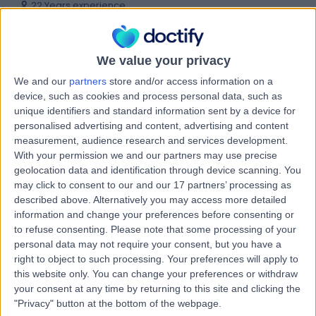
22 Years experience
0.79 miles | 2 Leighton Street, Leeds, LS1 3EB
Uncovering Canines
+46
Live booking available
We value your privacy
We and our
partners
store and/or access information on a
Contact
device, such as cookies and process personal data, such as
unique identifiers and standard information sent by a device for
personalised advertising and content, advertising and content
Mr Lachlan Carter
measurement, audience research and services development.
With your permission we and our partners may use precise
Oral & Maxillofacial Surgeon
geolocation data and identification through device scanning. You
may click to consent to our and our 17 partners’ processing as
described above. Alternatively you may access more detailed
information and change your preferences before consenting or
5.00
(
15 reviews
)
/5
to refuse consenting.
Please note that some processing of your
33 Years experience
personal data may not require your consent, but you have a
right to object to such processing. Your preferences will apply to
5.94 miles | Birkby Hall Road,Huddersfield, West
Yorkshire, HD2 2BL
this website only. You can change your preferences or withdraw
your consent at any time by returning to this site and clicking the
Uncovering Canines
+13
"Privacy" button at the bottom of the webpage.