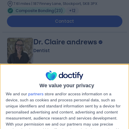
7.61 miles | 187 Finney Lane, Stockport, SK8 3PX
Composite Bonding
(
23
)
+12
Contact
Dr. Claire andrews
Dentist
4.99
(
58 reviews
)
/5
We value your privacy
5 Years experience
7.61 miles | 187 Finney Lane, Stockport, SK8 3PX
We and our
partners
store and/or access information on a
Composite Bonding
(
16
)
+13
device, such as cookies and process personal data, such as
unique identifiers and standard information sent by a device for
Contact
personalised advertising and content, advertising and content
measurement, audience research and services development.
With your permission we and our partners may use precise