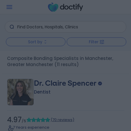
Sort by
Filter
Composite Bonding Specialists in Manchester,
Greater Manchester
(11 results)
Dr. Claire Spencer
Dentist
4.97
(
70 reviews
)
/5
7 Years experience