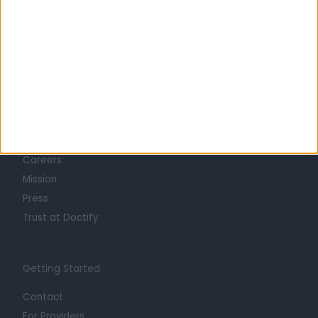
Learn about Doctify
About
Life at Doctify
Careers
Mission
Press
Trust at Doctify
Getting Started
Contact
For Providers