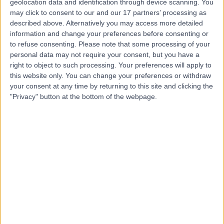
Dr. Stewart McLean
geolocation data and identification through device scanning. You
may click to consent to our and our 17 partners’ processing as
Dentist
described above. Alternatively you may access more detailed
information and change your preferences before consenting or
to refuse consenting.
Please note that some processing of your
personal data may not require your consent, but you have a
4.95
right to object to such processing. Your preferences will apply to
(
55 reviews
)
/5
this website only. You can change your preferences or withdraw
9 Years experience
your consent at any time by returning to this site and clicking the
7.61 miles | 187 Finney Lane, Stockport, SK8 3PX
"Privacy" button at the bottom of the webpage.
Composite Bonding
(
10
)
+15
Contact
Mr Darren Tsang
Dentist
4.97
(
20 reviews
)
/5