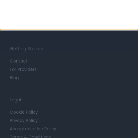
Careers
Mission
Press
Trust at Doctify
Getting Started
Contact
For Providers
Blog
Legal
Cookie Policy
Privacy Policy
Acceptable Use Policy
Terms & Conditions