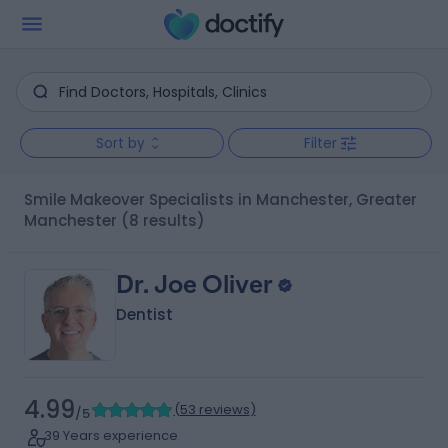
Sort by
Filter
Smile Makeover Specialists in Manchester, Greater
Manchester
(8 results)
Dr. Joe Oliver
Dentist
4.99
(
53 reviews
)
/5
39 Years experience