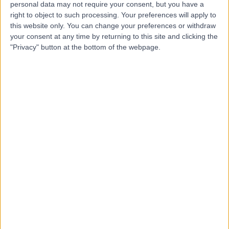
personal data may not require your consent, but you have a
Dr Misagh Naderi
right to object to such processing. Your preferences will apply to
this website only. You can change your preferences or withdraw
Dentist
your consent at any time by returning to this site and clicking the
"Privacy" button at the bottom of the webpage.
4.98
(
16 reviews
)
/5
8 Years experience
6.18 miles | 56 Market Street, Shaw, Oldham, OL2 8NH
Smile Makeover
+9
Contact
Dr. Susan McBride
SM
Dentist