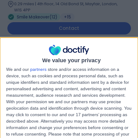
0.29 miles | 4th floor, 14 Old Bond St, Mayfair, London,
W1S 4PP
Smile Makeover
(
12
)
+15
Contact
Dr. Claire Spencer
Dentist
We value your privacy
We and our
partners
store and/or access information on a
device, such as cookies and process personal data, such as
unique identifiers and standard information sent by a device for
4.97
(
70 reviews
)
personalised advertising and content, advertising and content
/5
measurement, audience research and services development.
7 Years experience
With your permission we and our partners may use precise
7.61 miles | 187 Finney Lane, Stockport, SK8 3PX
geolocation data and identification through device scanning. You
Smile Makeover
(
2
)
+12
may click to consent to our and our 17 partners’ processing as
described above. Alternatively you may access more detailed
Contact
information and change your preferences before consenting or
to refuse consenting.
Please note that some processing of your