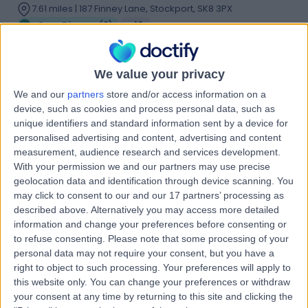
7.61 miles | 187 Finney Lane, Stockport, SK8 3PX
Gum Disease
(
2
)
+16
Contact
We value your privacy
We and our
partners
store and/or access information on a
Dr Misagh Naderi
device, such as cookies and process personal data, such as
Dentist
unique identifiers and standard information sent by a device for
personalised advertising and content, advertising and content
measurement, audience research and services development.
With your permission we and our partners may use precise
4.98
geolocation data and identification through device scanning. You
(
16 reviews
)
/5
may click to consent to our and our 17 partners’ processing as
8 Years experience
described above. Alternatively you may access more detailed
6.18 miles | 56 Market Street, Shaw, Oldham, OL2 8NH
information and change your preferences before consenting or
Gum Disease
+9
to refuse consenting.
Please note that some processing of your
personal data may not require your consent, but you have a
Contact
right to object to such processing. Your preferences will apply to
this website only. You can change your preferences or withdraw
your consent at any time by returning to this site and clicking the