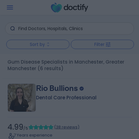
Sort by
Filter
Gum Disease Specialists in Manchester, Greater
Manchester
(6 results)
Rio Bullions
Dental Care Professional
4.99
(
38 reviews
)
/5
7 Years experience