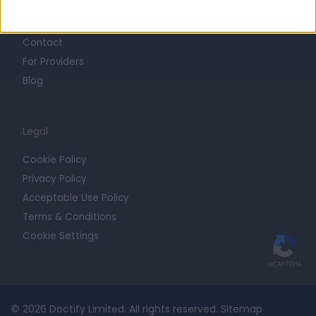
Getting Started
Contact
For Providers
Blog
Legal
Cookie Policy
Privacy Policy
Acceptable Use Policy
Terms & Conditions
Cookie Settings
© 2026 Doctify Limited. All rights reserved.
Sitemap