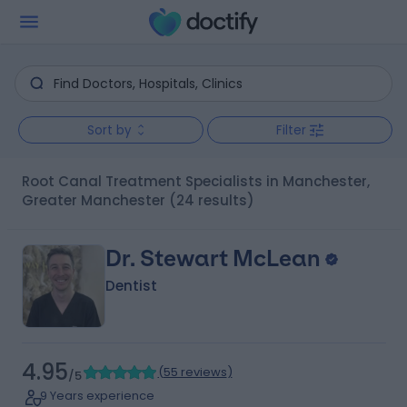
Sort by
Filter
Root Canal Treatment Specialists in Manchester,
Greater Manchester
(24 results)
Dr. Stewart McLean
Dentist
4.95
(
55 reviews
)
/5
9 Years experience