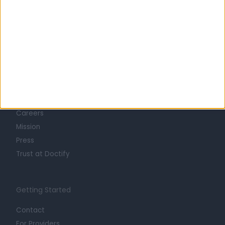
Learn about Doctify
About
Life at Doctify
Careers
Mission
Press
Trust at Doctify
Getting Started
Contact
For Providers