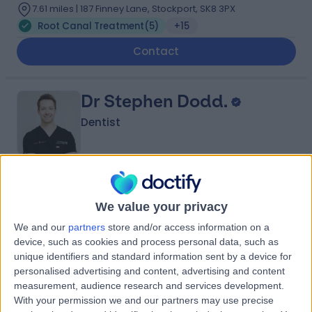
7.61 miles | 187 Finney Lane, Stockport, SK8 3PX
Root Canal Treatment
(
5
)
+15
Contact
Dr Stephen Dodd.
Dentist
4.95
(
87 reviews
)
/5
We value your privacy
19 Years experience
7.61 miles | 187 Finney Lane, Stockport, SK8 3PX
We and our
partners
store and/or access information on a
Root Canal Treatment
(
2
)
+13
device, such as cookies and process personal data, such as
unique identifiers and standard information sent by a device for
Contact
personalised advertising and content, advertising and content
measurement, audience research and services development.
With your permission we and our partners may use precise