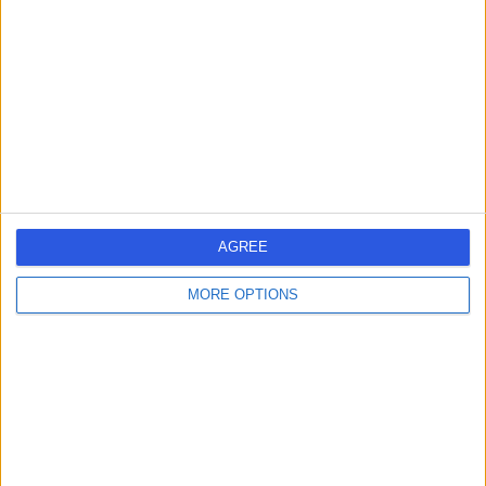
4.92
(
8 reviews
)
/5
14 Years experience
2.99 miles | 187 Finney Lane, Stockport, SK8 3PX
Root Canal Treatment
(
2
)
+5
Contact
Dr Misagh Naderi
AGREE
Dentist
MORE OPTIONS
4.98
(
16 reviews
)
/5
8 Years experience
6.18 miles | 56 Market Street, Shaw, Oldham, OL2 8NH
Root Canal Treatment
+9
Contact