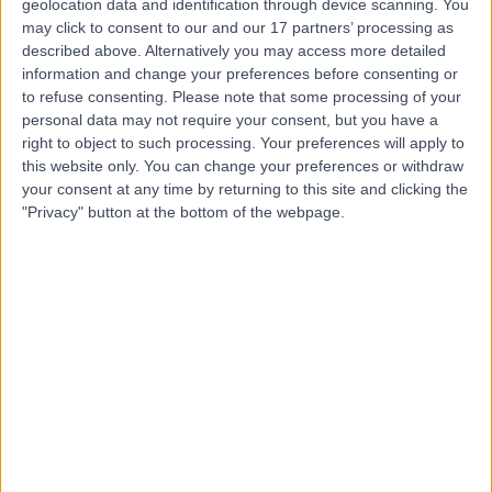
Dr. Claire andrews
geolocation data and identification through device scanning. You
may click to consent to our and our 17 partners’ processing as
Dentist
described above. Alternatively you may access more detailed
information and change your preferences before consenting or
to refuse consenting.
Please note that some processing of your
personal data may not require your consent, but you have a
4.99
right to object to such processing. Your preferences will apply to
(
58 reviews
)
/5
this website only. You can change your preferences or withdraw
5 Years experience
your consent at any time by returning to this site and clicking the
7.61 miles | 187 Finney Lane, Stockport, SK8 3PX
"Privacy" button at the bottom of the webpage.
Root Canal Treatment
(
1
)
+13
Contact
Rio Bullions
RB
Dental Care Professional
4.99
(
38 reviews
)
/5